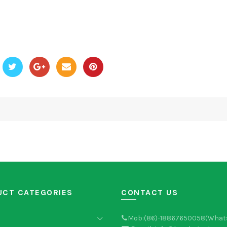
UCT CATEGORIES
CONTACT US
Mob:(86)-18867650058(What