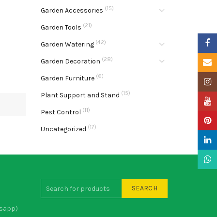
(15)
Garden Accessories
(21)
Garden Tools
Faceb
(42)
Garden Watering
(28)
Garden Decoration
Email
(6)
Garden Furniture
Insta
(15)
Plant Support and Stand
YouTu
(11)
Pest Control
Pinter
(17)
Uncategorized
Linke
What
SEARCH
sapp)