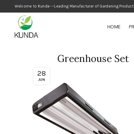
Welcome to Kunda---Leading Manufacturer
HOME
P
Greenhouse Set
28
JUN