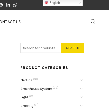
English
ONTACT US
SEARCH
PRODUCT CATEGORIES
(16)
Netting
(29)
Greenhouse System
(0)
Light
(71)
Growing