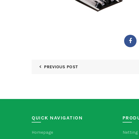
PREVIOUS POST
QUICK NAVIGATION
PROD
Homepage
Netting