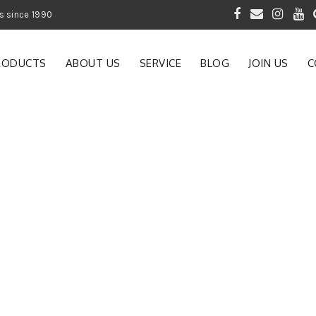
 of Gardening Products since 1990
RODUCTS
ABOUT US
SERVICE
BLOG
JOIN US
C