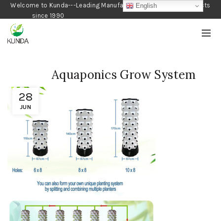
Welcome to Kunda---Leading Manufacturer of Gardening Products
English
since 1990
Aquaponics Grow System
28
JUN