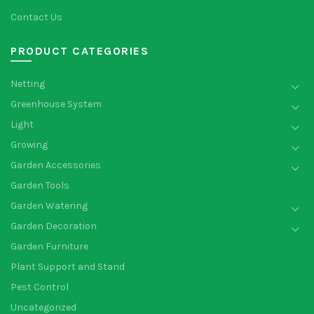
Contact Us
PRODUCT CATEGORIES
Netting
Greenhouse System
Light
Growing
Garden Accessories
Garden Tools
Garden Watering
Garden Decoration
Garden Furniture
Plant Support and Stand
Pest Control
Uncategorized