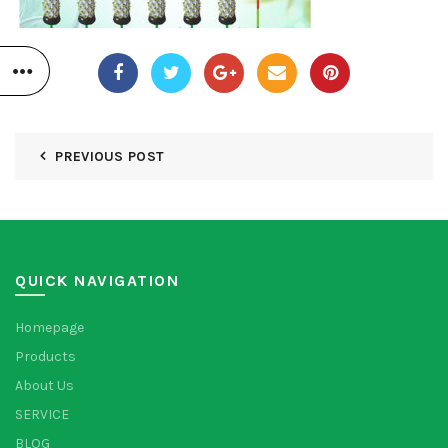
PREVIOUS POST
QUICK NAVIGATION
Homepage
Products
About Us
SERVICE
BLOG