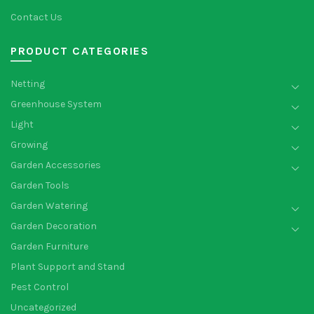
Contact Us
PRODUCT CATEGORIES
Netting
Greenhouse System
Light
Growing
Garden Accessories
Garden Tools
Garden Watering
Garden Decoration
Garden Furniture
Plant Support and Stand
Pest Control
Uncategorized