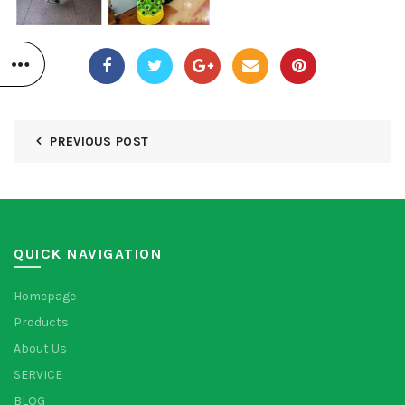
PREVIOUS POST
QUICK NAVIGATION
Homepage
Products
About Us
SERVICE
BLOG