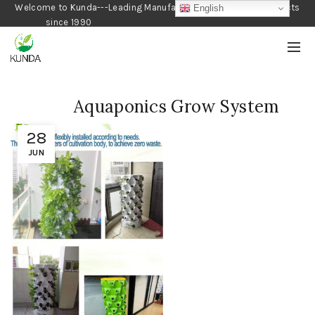
Welcome to Kunda---Leading Manufacturer of Gardening Products
English
since 1990
Aquaponics Grow System
28
JUN