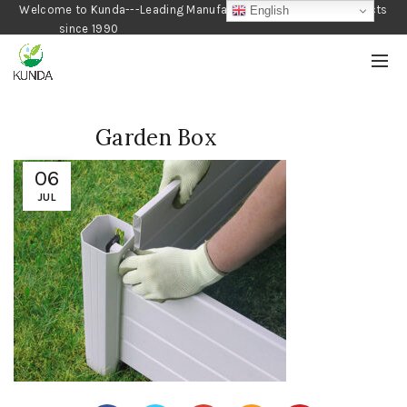
Welcome to Kunda---Leading Manufacturer of Gardening Products
English
since 1990
Garden Box
06
JUL