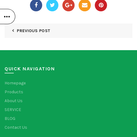
PREVIOUS POST
QUICK NAVIGATION
Homepage
Products
About Us
SERVICE
BLOG
Contact Us