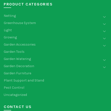
PRODUCT CATEGORIES
Netting
Greenhouse System
Light
Growing
Garden Accessories
Garden Tools
Garden Watering
Garden Decoration
Garden Furniture
Plant Support and Stand
Pest Control
Uncategorized
CONTACT US