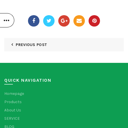
PREVIOUS POST
QUICK NAVIGATION
Homepage
Products
About Us
SERVICE
BLOG