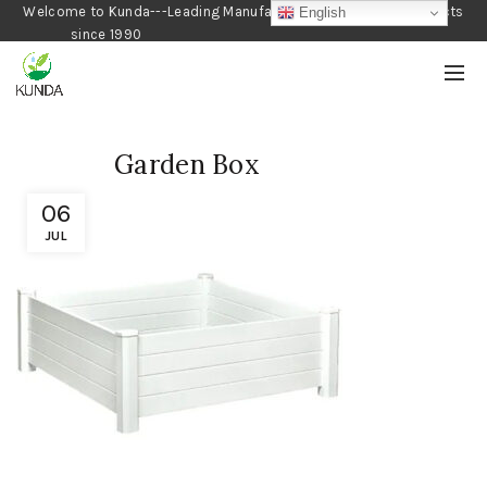
Welcome to Kunda---Leading Manufacturer of Gardening Products
English
since 1990
Garden Box
06
JUL