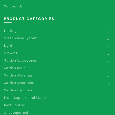
Contact Us
PRODUCT CATEGORIES
Netting
Greenhouse System
Light
Growing
Garden Accessories
Garden Tools
Garden Watering
Garden Decoration
Garden Furniture
Plant Support and Stand
Pest Control
Uncategorized