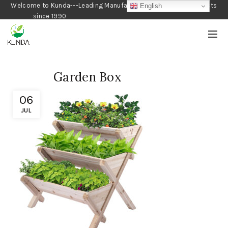
Welcome to Kunda---Leading Manufacturer of Gardening Products
English
since 1990
Garden Box
06
JUL