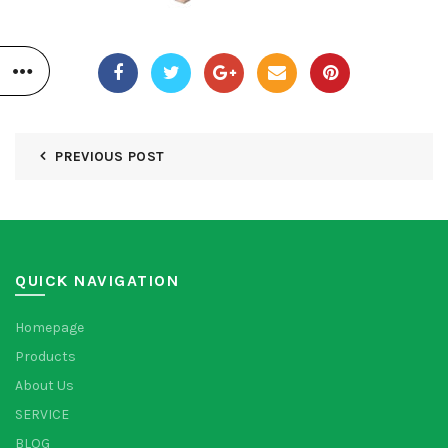
PREVIOUS POST
QUICK NAVIGATION
Homepage
Products
About Us
SERVICE
BLOG