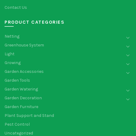
Contact Us
PRODUCT CATEGORIES
Netting
Greenhouse System
Light
Growing
Garden Accessories
Garden Tools
Garden Watering
Garden Decoration
Garden Furniture
Plant Support and Stand
Pest Control
Uncategorized