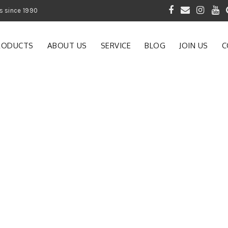
 of Gardening Products since 1990
RODUCTS
ABOUT US
SERVICE
BLOG
JOIN US
C