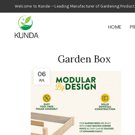
Welcome to Kunda---Leading Manufacturer
HOME
P
Garden Box
06
JUL