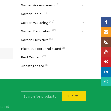
(15)
Garden Accessories
(21)
Garden Tools
Faceb
(42)
Garden Watering
(28)
Garden Decoration
Email
(6)
Garden Furniture
Insta
(15)
Plant Support and Stand
YouTu
(11)
Pest Control
Pinter
(17)
Uncategorized
Linke
What
SEARCH
sapp)