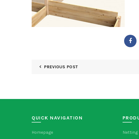
PREVIOUS POST
QUICK NAVIGATION
PROD
Homepage
Netting