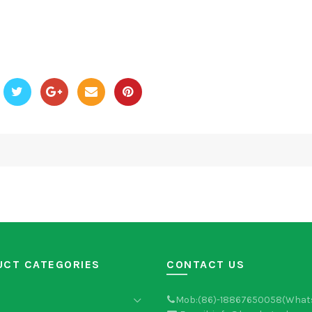
UCT CATEGORIES
CONTACT US
Mob:(86)-18867650058(What