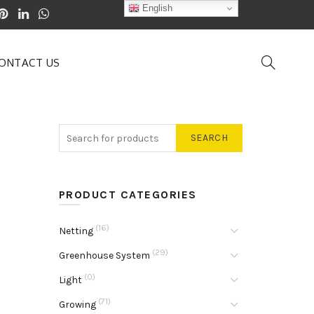
English
ONTACT US
SEARCH
PRODUCT CATEGORIES
(16)
Netting
(29)
Greenhouse System
(0)
Light
(71)
Growing