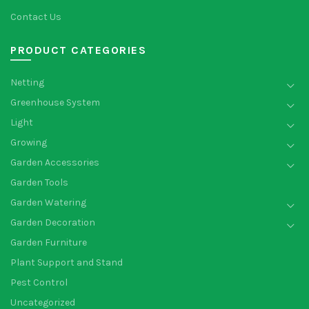
Contact Us
PRODUCT CATEGORIES
Netting
Greenhouse System
Light
Growing
Garden Accessories
Garden Tools
Garden Watering
Garden Decoration
Garden Furniture
Plant Support and Stand
Pest Control
Uncategorized