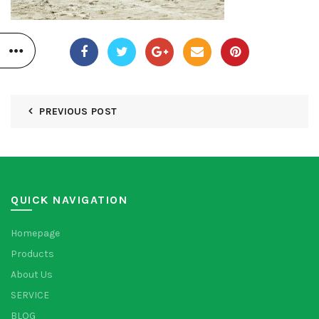
PREVIOUS POST
QUICK NAVIGATION
Homepage
Products
About Us
SERVICE
BLOG