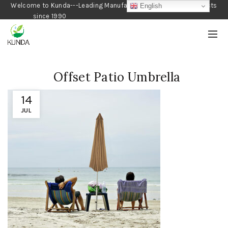
Welcome to Kunda---Leading Manufacturer of Gardening Products
English
since 1990
Offset Patio Umbrella
14
JUL