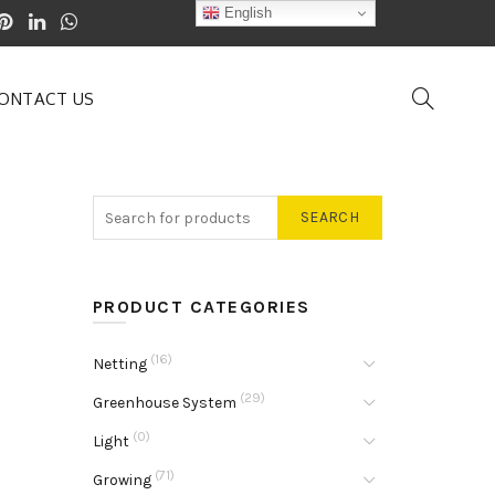
English
ONTACT US
SEARCH
PRODUCT CATEGORIES
(16)
Netting
(29)
Greenhouse System
(0)
Light
(71)
Growing