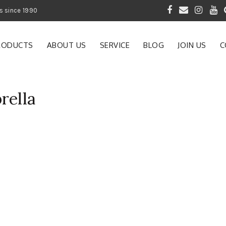
 of Gardening Products since 1990
RODUCTS
ABOUT US
SERVICE
BLOG
JOIN US
C
rella