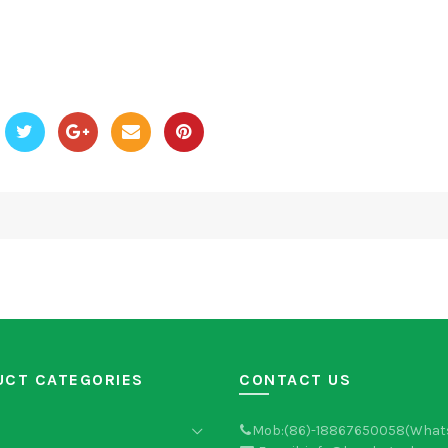
UCT CATEGORIES
CONTACT US
Mob:(86)-18867650058(What