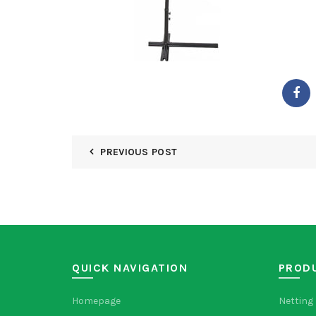
PREVIOUS POST
QUICK NAVIGATION
PROD
Homepage
Netting