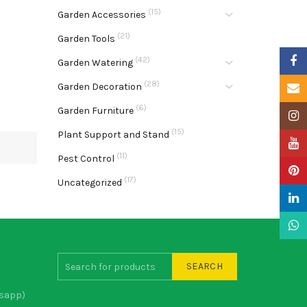
(15)
Garden Accessories
(21)
Garden Tools
Faceb
(42)
Garden Watering
(28)
Garden Decoration
Email
(6)
Garden Furniture
Insta
(15)
Plant Support and Stand
YouTu
(11)
Pest Control
Pinter
(17)
Uncategorized
Linke
What
SEARCH
sapp)