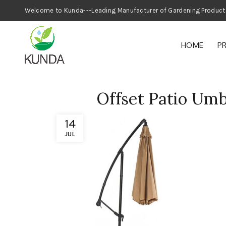
Welcome to Kunda---Leading Manufacturer
HOME
P
Offset Patio Umb
14
JUL