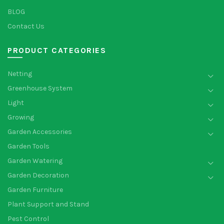
BLOG
Contact Us
PRODUCT CATEGORIES
Netting
Greenhouse System
Light
Growing
Garden Accessories
Garden Tools
Garden Watering
Garden Decoration
Garden Furniture
Plant Support and Stand
Pest Control