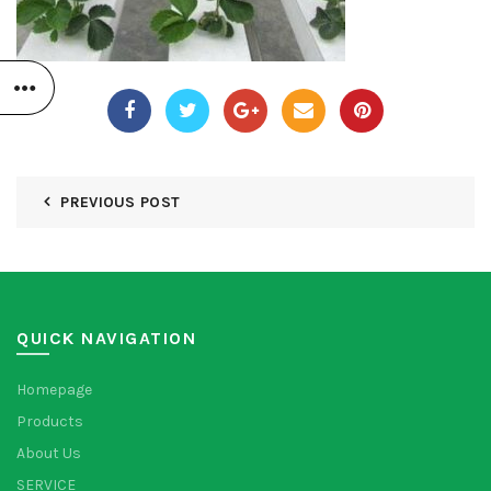
PREVIOUS POST
QUICK NAVIGATION
Homepage
Products
About Us
SERVICE