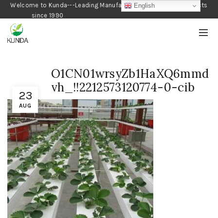
Welcome to Kunda---Leading Manufacturer of Gardening Products
English
since 1990
O1CN01wrsyZb1HaXQ6mmd
vh_!!2212573120774-0-cib
23
AUG