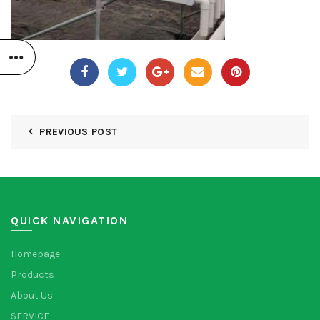
PREVIOUS POST
QUICK NAVIGATION
Homepage
Products
About Us
SERVICE