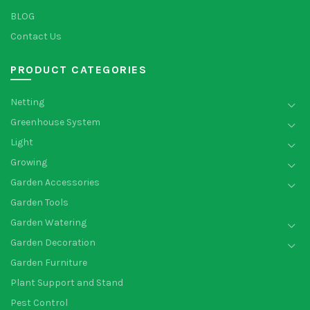
BLOG
Contact Us
PRODUCT CATEGORIES
Netting
Greenhouse System
Light
Growing
Garden Accessories
Garden Tools
Garden Watering
Garden Decoration
Garden Furniture
Plant Support and Stand
Pest Control