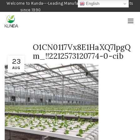
Welcome to Kunda---Leading Manufacturer of Gardening Products
English
since 1990
O1CN0117Vx8E1HaXQ7lpgQ
m_!!2212573120774-0-cib
23
AUG