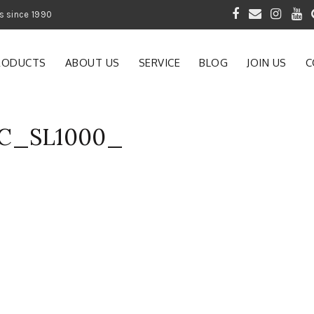
 of Gardening Products since 1990
RODUCTS
ABOUT US
SERVICE
BLOG
JOIN US
C
AC_SL1000_