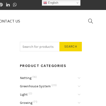
English
ONTACT US
SEARCH
PRODUCT CATEGORIES
(16)
Netting
(29)
Greenhouse System
(0)
Light
(71)
Growing