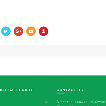
UCT CATEGORIES
CONTACT US
Mob:(86)-18867650058(What