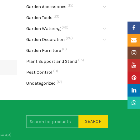
(15)
Garden Accessories
(21)
Garden Tools
Faceb
(42)
Garden Watering
(28)
Garden Decoration
Email
(6)
Garden Furniture
Insta
(15)
Plant Support and Stand
YouTu
(11)
Pest Control
Pinter
(17)
Uncategorized
Linke
What
SEARCH
sapp)