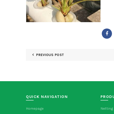
PREVIOUS POST
QUICK NAVIGATION
PROD
Homepage
Netting