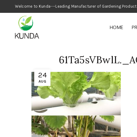
Welcome to Kunda---Leading Manufacturer
HOME
P
61Ta5sVBwlL._
24
AUG