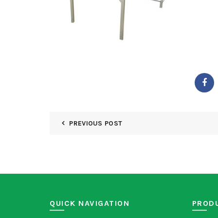
PREVIOUS POST
QUICK NAVIGATION
PROD