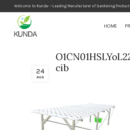
Welcome to Kunda---Leading Manufacturer
HOME
P
O1CN01HSLYoL2
cib
24
AUG