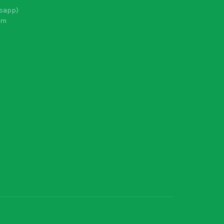
sapp)
om