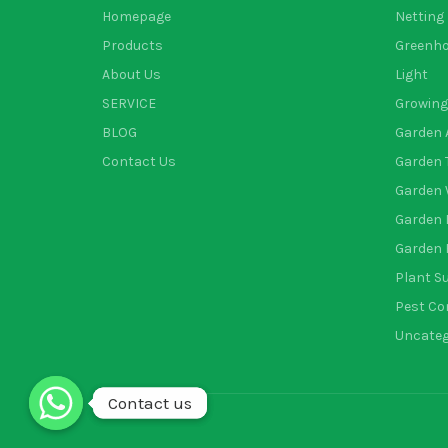
Homepage
Netting
Products
Greenh
About Us
Light
SERVICE
Growing
BLOG
Garden 
Contact Us
Garden 
Garden 
Garden 
Garden 
Plant S
Pest Co
Uncateg
Contact us
Contact us