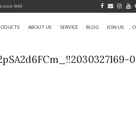
 of Gardening Products since 1990
RODUCTS
ABOUT US
SERVICE
BLOG
JOIN US
C
2pSA2d6FCm_!!2030327169-0