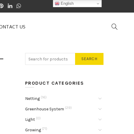
English
ONTACT US
-
SEARCH
PRODUCT CATEGORIES
(16)
Netting
(29)
Greenhouse System
(0)
Light
(71)
Growing