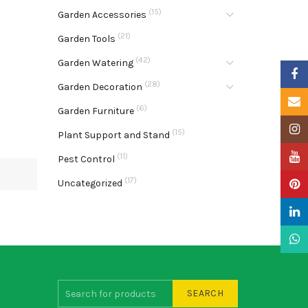
(15)
Garden Accessories
(21)
Garden Tools
(42)
Garden Watering
Faceb
(28)
Garden Decoration
Email
(6)
Garden Furniture
Insta
(15)
Plant Support and Stand
YouTu
(11)
Pest Control
(17)
Uncategorized
Pinter
Linke
What
SEARCH