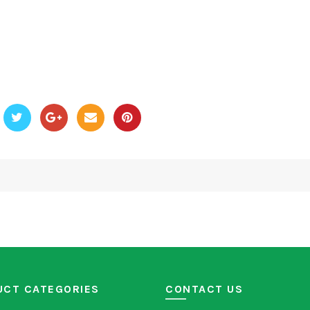
UCT CATEGORIES
CONTACT US