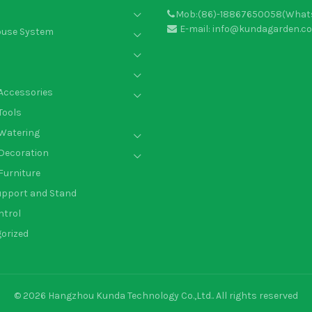
Mob:(86)-18867650058(What
E-mail: info@kundagarden.c
ouse System
Accessories
Tools
Watering
Decoration
Furniture
upport and Stand
ntrol
orized
© 2026
Hangzhou Kunda Technology Co.,Ltd.
. All rights reserved