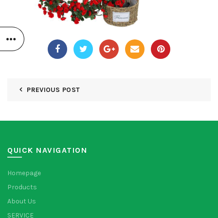
PREVIOUS POST
QUICK NAVIGATION
Homepage
Products
About Us
SERVICE