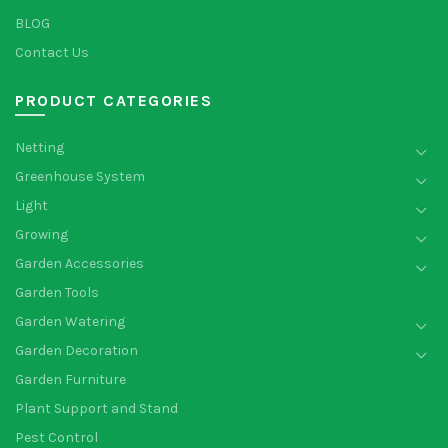
BLOG
Contact Us
PRODUCT CATEGORIES
Netting
Greenhouse System
Light
Growing
Garden Accessories
Garden Tools
Garden Watering
Garden Decoration
Garden Furniture
Plant Support and Stand
Pest Control