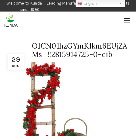
Welcome to Kunda---Leading Manufacturer of Gardening Products
English
since 1990
O1CN01hzGYmK1km6EUjZA
Ms_!!2815914725-0-cib
29
AUG