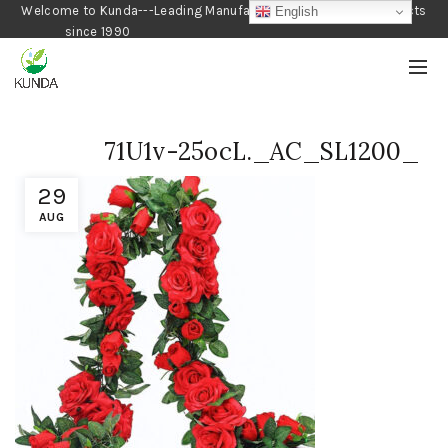
Welcome to Kunda---Leading Manufacturer of Gardening Products
English
since 1990
71U1v-25ocL._AC_SL1200_
29
AUG