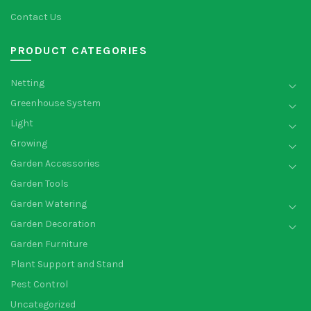
Contact Us
PRODUCT CATEGORIES
Netting
Greenhouse System
Light
Growing
Garden Accessories
Garden Tools
Garden Watering
Garden Decoration
Garden Furniture
Plant Support and Stand
Pest Control
Uncategorized