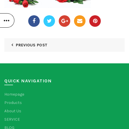
PREVIOUS POST
QUICK NAVIGATION
Homepage
Products
About Us
SERVICE
BLOG