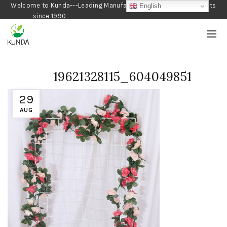
Welcome to Kunda---Leading Manufacturer of Gardening Products
English
since 1990
19621328115_604049851
29
AUG