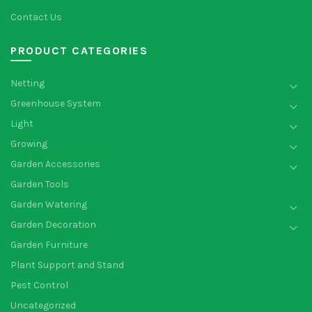
Contact Us
PRODUCT CATEGORIES
Netting
Greenhouse System
Light
Growing
Garden Accessories
Garden Tools
Garden Watering
Garden Decoration
Garden Furniture
Plant Support and Stand
Pest Control
Uncategorized