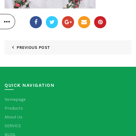
PREVIOUS POST
QUICK NAVIGATION
Homepage
Products
About Us
SERVICE
BLOG