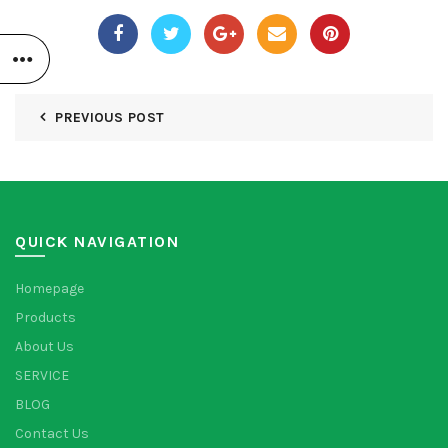
PREVIOUS POST
QUICK NAVIGATION
Homepage
Products
About Us
SERVICE
BLOG
Contact Us