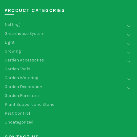
PRODUCT CATEGORIES
Netting
Greenhouse System
Light
Growing
Garden Accessories
Garden Tools
Garden Watering
Garden Decoration
Garden Furniture
Plant Support and Stand
Pest Control
Uncategorized
CONTACT US