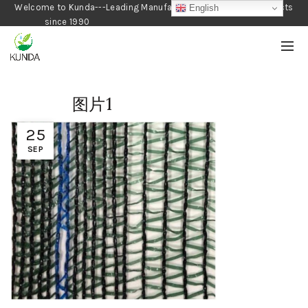
Welcome to Kunda---Leading Manufacturer of Gardening Products
English
since 1990
图片1
25
SEP