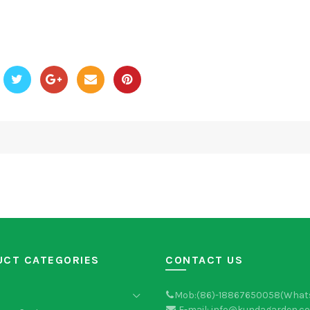
UCT CATEGORIES
CONTACT US
Mob:(86)-18867650058(What
E-mail: info@kundagarden.c