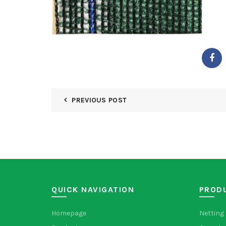
PREVIOUS POST
QUICK NAVIGATION
PROD
Homepage
Netting