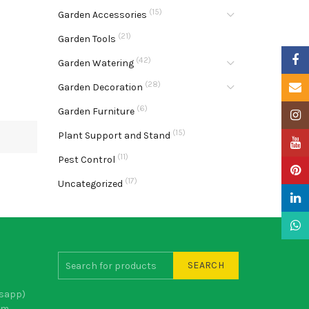
(15)
Garden Accessories
(21)
Garden Tools
Faceb
(42)
Garden Watering
(28)
Email
Garden Decoration
(6)
Garden Furniture
Insta
(15)
Plant Support and Stand
YouTu
(11)
Pest Control
Pinter
(17)
Uncategorized
Linke
What
SEARCH
sapp)
om