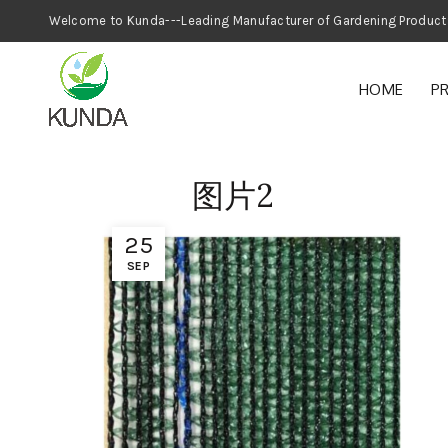
Welcome to Kunda---Leading Manufacturer
HOME
P
图片2
25
SEP