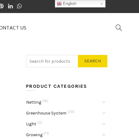
English
ONTACT US
SEARCH
PRODUCT CATEGORIES
(16)
Netting
(29)
Greenhouse System
(0)
Light
(71)
Growing