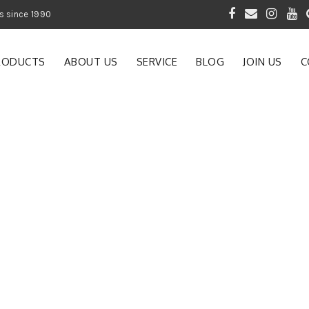
 of Gardening Products since 1990
RODUCTS
ABOUT US
SERVICE
BLOG
JOIN US
C