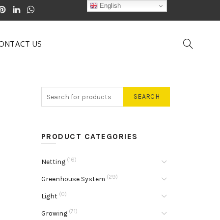
English
ONTACT US
SEARCH
PRODUCT CATEGORIES
(16)
Netting
(29)
Greenhouse System
(0)
Light
(71)
Growing