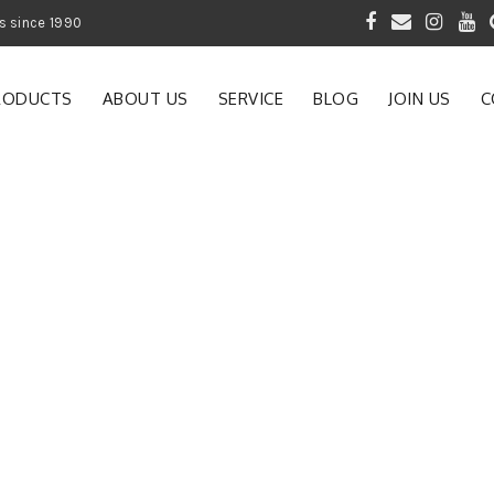
 of Gardening Products since 1990
RODUCTS
ABOUT US
SERVICE
BLOG
JOIN US
C