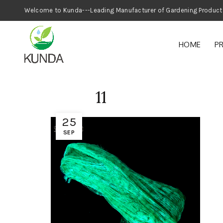
Welcome to Kunda---Leading Manufacturer
HOME
P
11
25
SEP