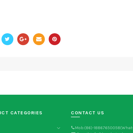
UCT CATEGORIES
CONTACT US
Mob:(86)-18867650058(What