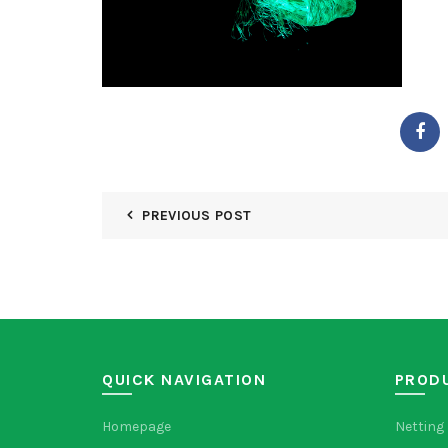
PREVIOUS POST
QUICK NAVIGATION
PROD
Homepage
Netting