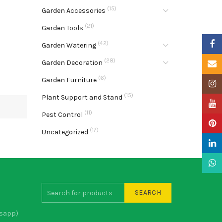
(15)
Garden Accessories
(21)
Garden Tools
Faceb
(42)
Garden Watering
(28)
Garden Decoration
Email
(6)
Garden Furniture
Insta
(15)
Plant Support and Stand
YouTu
(11)
Pest Control
Pinter
(17)
Uncategorized
Linke
What
SEARCH
sapp)