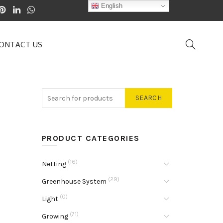
English
ONTACT US
SEARCH
PRODUCT CATEGORIES
(16)
Netting
(29)
Greenhouse System
(0)
Light
(71)
Growing