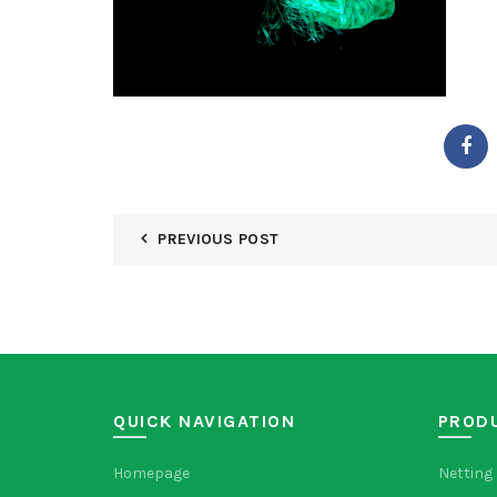
PREVIOUS POST
QUICK NAVIGATION
PROD
Homepage
Netting