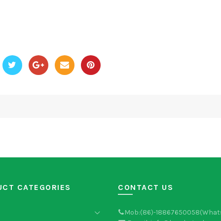
UCT CATEGORIES
CONTACT US
Mob:(86)-18867650058(What