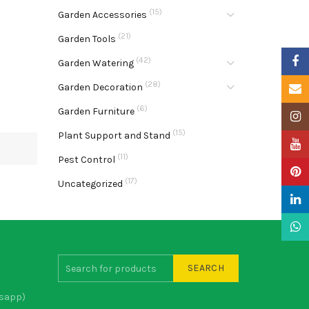
(15)
Garden Accessories
(21)
Garden Tools
Faceb
(42)
Garden Watering
(28)
Garden Decoration
Email
(6)
Garden Furniture
Insta
(15)
Plant Support and Stand
YouTu
(11)
Pest Control
Pinter
(17)
Uncategorized
Linke
What
SEARCH
sapp)