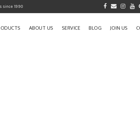
 of Gardening Products since 1990
RODUCTS
ABOUT US
SERVICE
BLOG
JOIN US
C