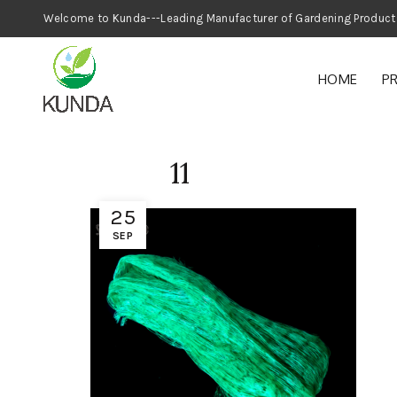
Welcome to Kunda---Leading Manufacturer
HOME
P
11
25
SEP