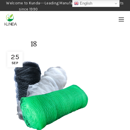
Welcome to Kunda---Leading Manufacturer of Gardening Products
English
since 1990
18
25
SEP