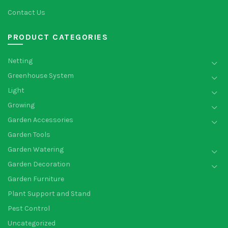
Contact Us
PRODUCT CATEGORIES
Netting
Greenhouse System
Light
Growing
Garden Accessories
Garden Tools
Garden Watering
Garden Decoration
Garden Furniture
Plant Support and Stand
Pest Control
Uncategorized