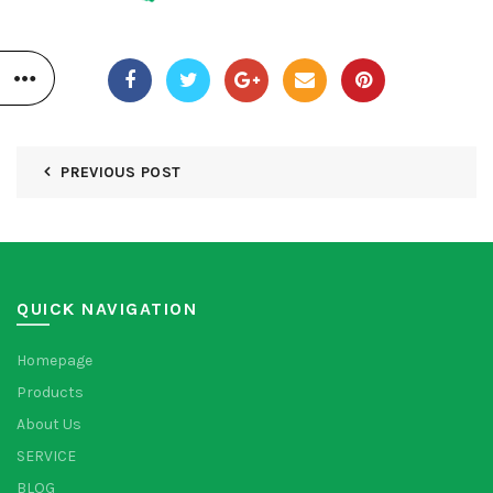
PREVIOUS POST
QUICK NAVIGATION
Homepage
Products
About Us
SERVICE
BLOG