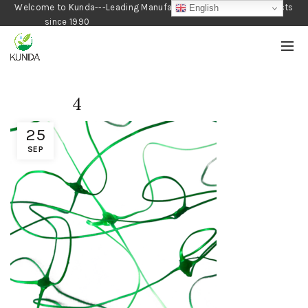
Welcome to Kunda---Leading Manufacturer of Gardening Products
English
since 1990
4
25
SEP