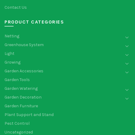
Contact Us
PRODUCT CATEGORIES
Netting
Greenhouse System
Light
Growing
Garden Accessories
Garden Tools
Garden Watering
Garden Decoration
Garden Furniture
Plant Support and Stand
Pest Control
Uncategorized