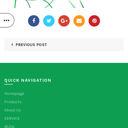
PREVIOUS POST
QUICK NAVIGATION
Homepage
Products
About Us
SERVICE
BLOG