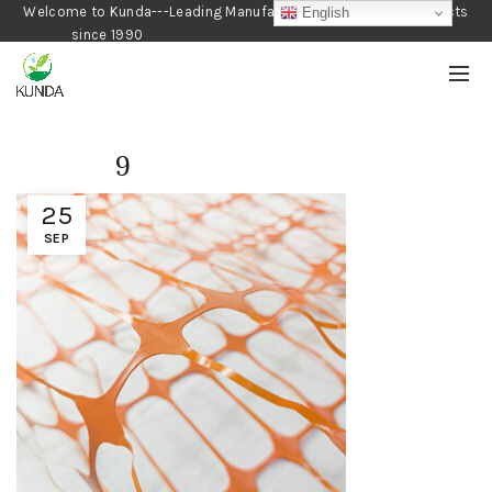
Welcome to Kunda---Leading Manufacturer of Gardening Products
English
since 1990
9
25
SEP