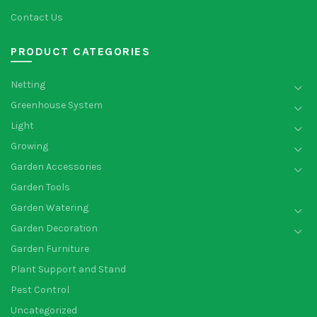
Contact Us
PRODUCT CATEGORIES
Netting
Greenhouse System
Light
Growing
Garden Accessories
Garden Tools
Garden Watering
Garden Decoration
Garden Furniture
Plant Support and Stand
Pest Control
Uncategorized