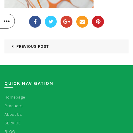
PREVIOUS POST
QUICK NAVIGATION
Homepage
Products
About Us
SERVICE
BLOG