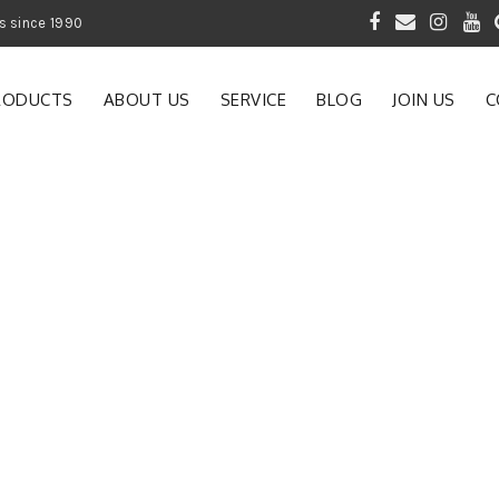
 of Gardening Products since 1990
RODUCTS
ABOUT US
SERVICE
BLOG
JOIN US
C