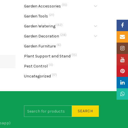
(15)
Garden Accessories
(21)
Garden Tools
Faceb
(42)
Garden Watering
(28)
Garden Decoration
Email
(6)
Garden Furniture
Insta
(15)
Plant Support and Stand
YouTu
(11)
Pest Control
Pinter
(17)
Uncategorized
Linke
What
SEARCH
sapp)