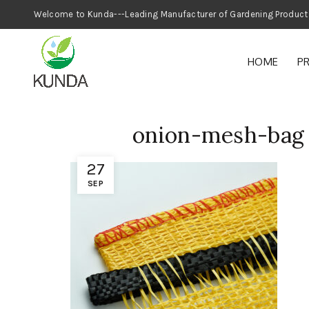
Welcome to Kunda---Leading Manufacturer
HOME
P
onion-mesh-bag
27
SEP