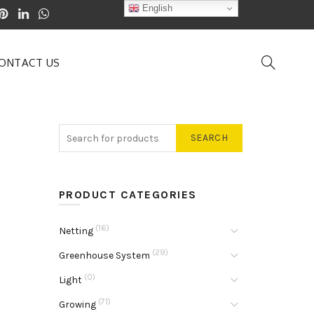
English
ONTACT US
SEARCH
PRODUCT CATEGORIES
(16)
Netting
(29)
Greenhouse System
(0)
Light
(71)
Growing