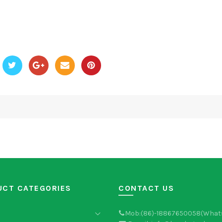
UCT CATEGORIES
CONTACT US
Mob:(86)-18867650058(What