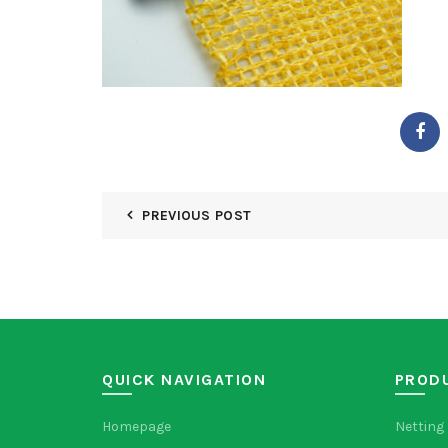
PREVIOUS POST
QUICK NAVIGATION
PROD
Homepage
Netting