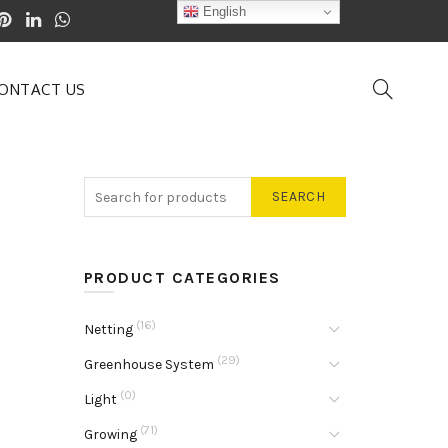
English
ONTACT US
SEARCH
PRODUCT CATEGORIES
(16)
Netting
(29)
Greenhouse System
(0)
Light
(71)
Growing