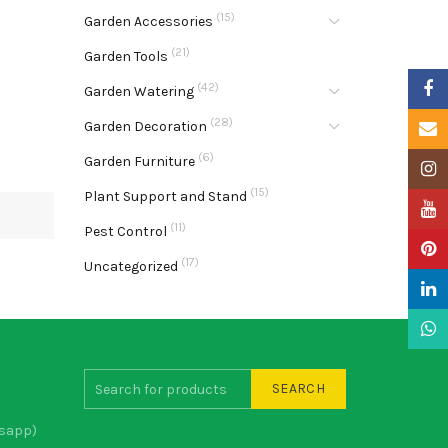
(15)
Garden Accessories
(21)
Garden Tools
Faceb
(42)
Garden Watering
(28)
Garden Decoration
Email
(6)
Garden Furniture
Insta
(15)
Plant Support and Stand
YouTu
(11)
Pest Control
Pinter
(17)
Uncategorized
Linke
What
SEARCH
sapp)