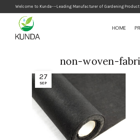
Welcome to Kunda---Leading Manufacturer
HOME
P
non-woven-fabri
27
SEP