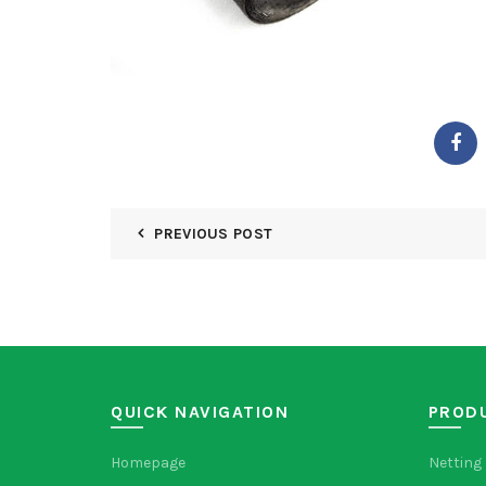
PREVIOUS POST
QUICK NAVIGATION
PROD
Homepage
Netting