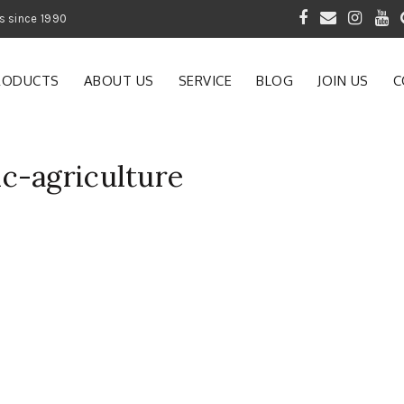
 of Gardening Products since 1990
RODUCTS
ABOUT US
SERVICE
BLOG
JOIN US
C
c-agriculture