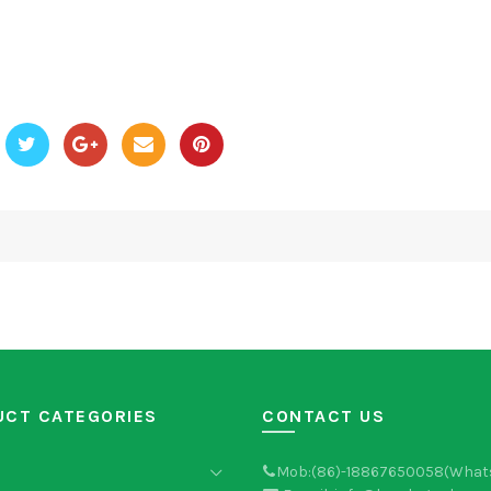
UCT CATEGORIES
CONTACT US
Mob:(86)-18867650058(What