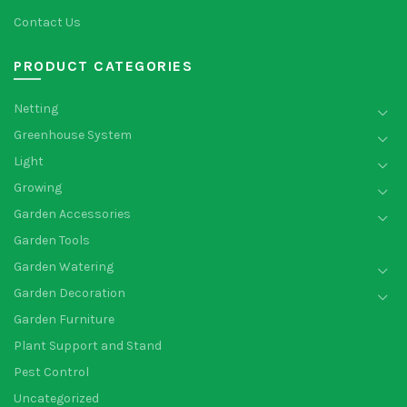
Contact Us
PRODUCT CATEGORIES
Netting
Greenhouse System
Light
Growing
Garden Accessories
Garden Tools
Garden Watering
Garden Decoration
Garden Furniture
Plant Support and Stand
Pest Control
Uncategorized