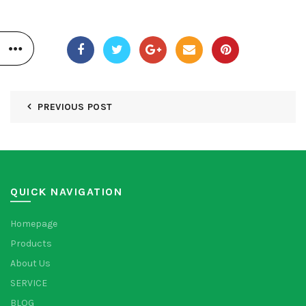
PREVIOUS POST
QUICK NAVIGATION
Homepage
Products
About Us
SERVICE
BLOG