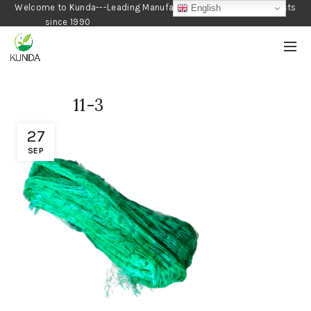
Welcome to Kunda---Leading Manufacturer of Gardening Products
English
since 1990
11-3
27
SEP