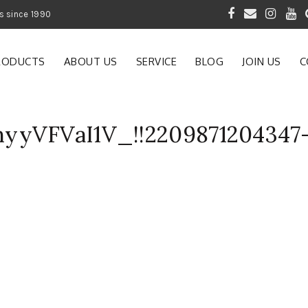
 of Gardening Products since 1990
RODUCTS
ABOUT US
SERVICE
BLOG
JOIN US
C
yyVFVaI1V_!!2209871204347