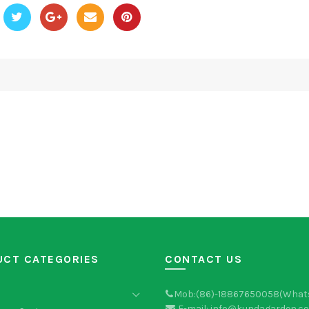
UCT CATEGORIES
CONTACT US
Mob:(86)-18867650058(What
E-mail: info@kundagarden.c