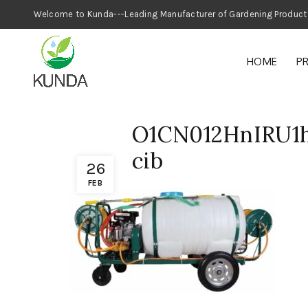
Welcome to Kunda---Leading Manufacturer
HOME
P
O1CN012HnIRU1h
cib
26
FEB