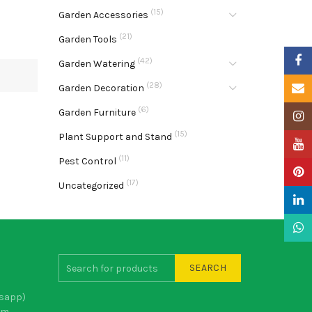
(15)
Garden Accessories
(21)
Garden Tools
Faceb
(42)
Garden Watering
(28)
Email
Garden Decoration
(6)
Garden Furniture
Insta
(15)
Plant Support and Stand
YouTu
(11)
Pest Control
Pinter
(17)
Uncategorized
Linke
What
SEARCH
sapp)
om