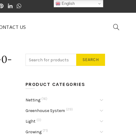
English
ONTACT US
-0-
SEARCH
PRODUCT CATEGORIES
(16)
Netting
(29)
Greenhouse System
(0)
Light
(71)
Growing