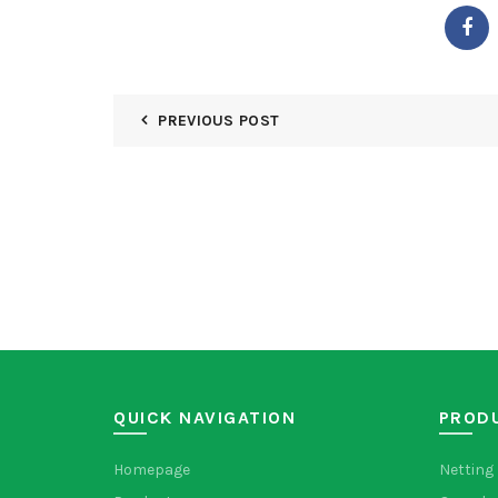
PREVIOUS POST
QUICK NAVIGATION
PROD
Homepage
Netting