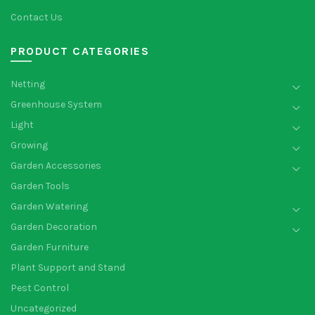
Contact Us
PRODUCT CATEGORIES
Netting
Greenhouse System
Light
Growing
Garden Accessories
Garden Tools
Garden Watering
Garden Decoration
Garden Furniture
Plant Support and Stand
Pest Control
Uncategorized