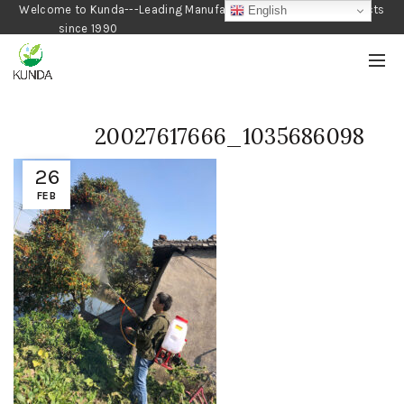
Welcome to Kunda---Leading Manufacturer of Gardening Products
English
since 1990
20027617666_1035686098
26
FEB