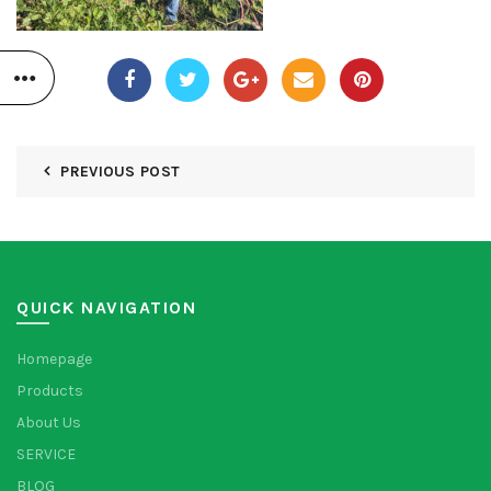
PREVIOUS POST
QUICK NAVIGATION
Homepage
Products
About Us
SERVICE
BLOG