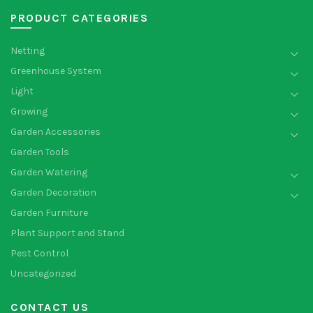
PRODUCT CATEGORIES
Netting
Greenhouse System
Light
Growing
Garden Accessories
Garden Tools
Garden Watering
Garden Decoration
Garden Furniture
Plant Support and Stand
Pest Control
Uncategorized
CONTACT US