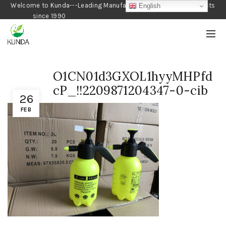
Welcome to Kunda---Leading Manufacturer of Gardening Products
English
since 1990
O1CN01d3GXOL1hyyMHPfd
cP_!!2209871204347-0-cib
26
FEB