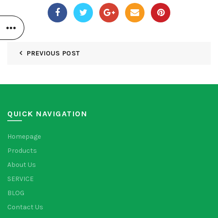
PREVIOUS POST
QUICK NAVIGATION
Homepage
Products
About Us
SERVICE
BLOG
Contact Us