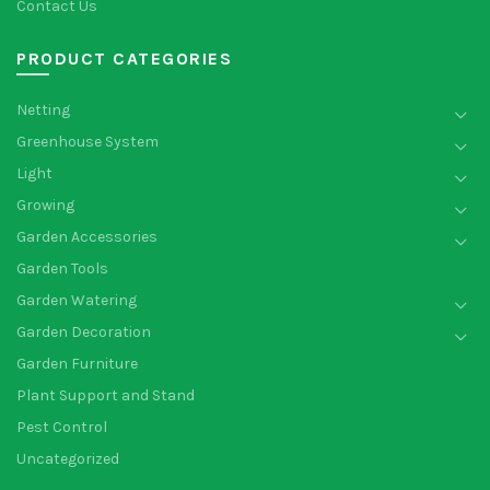
Contact Us
PRODUCT CATEGORIES
Netting
Greenhouse System
Light
Growing
Garden Accessories
Garden Tools
Garden Watering
Garden Decoration
Garden Furniture
Plant Support and Stand
Pest Control
Uncategorized