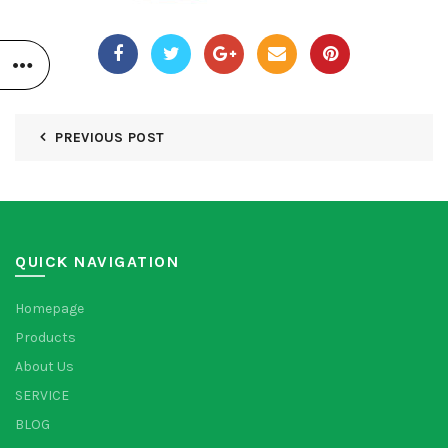
PREVIOUS POST
QUICK NAVIGATION
Homepage
Products
About Us
SERVICE
BLOG