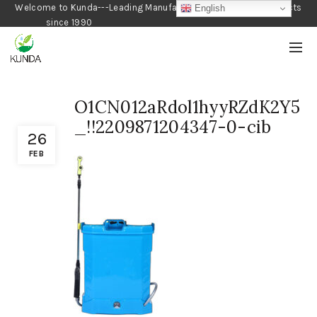
Welcome to Kunda---Leading Manufacturer of Gardening Products
English
since 1990
O1CN012aRdol1hyyRZdK2Y5
_!!2209871204347-0-cib
26
FEB