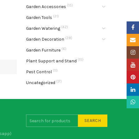
(15)
Garden Accessories
(21)
Garden Tools
Faceb
(42)
Garden Watering
(28)
Garden Decoration
Email
(6)
Garden Furniture
Insta
(15)
Plant Support and Stand
YouTu
(11)
Pest Control
Pinter
(17)
Uncategorized
Linke
What
SEARCH
sapp)