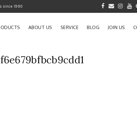
 of Gardening Products since 1990
RODUCTS
ABOUT US
SERVICE
BLOG
JOIN US
C
6f6e679bfbcb9cdd1