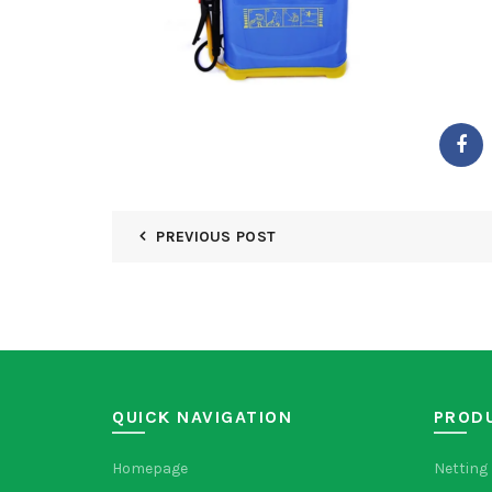
PREVIOUS POST
QUICK NAVIGATION
PROD
Homepage
Netting