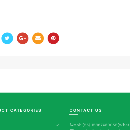
UCT CATEGORIES
CONTACT US
Mob:(86)-18867650058(What