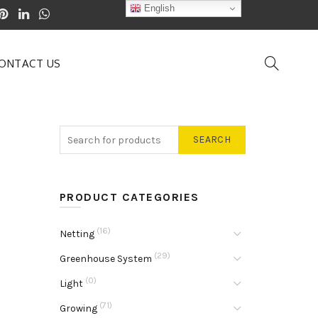
English
ONTACT US
SEARCH
PRODUCT CATEGORIES
(16)
Netting
(29)
Greenhouse System
(0)
Light
(71)
Growing