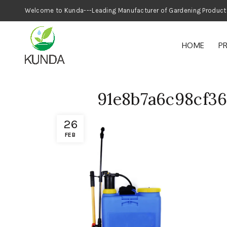
Welcome to Kunda---Leading Manufacturer
HOME
P
91e8b7a6c98cf3
26
FEB