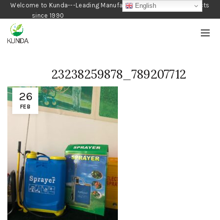
Welcome to Kunda---Leading Manufacturer of Gardening Products
English
since 1990
23238259878_789207712
26
FEB