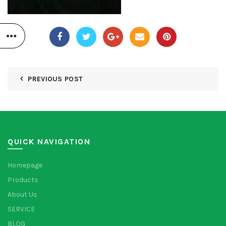
PREVIOUS POST
QUICK NAVIGATION
Homepage
Products
About Us
SERVICE
BLOG