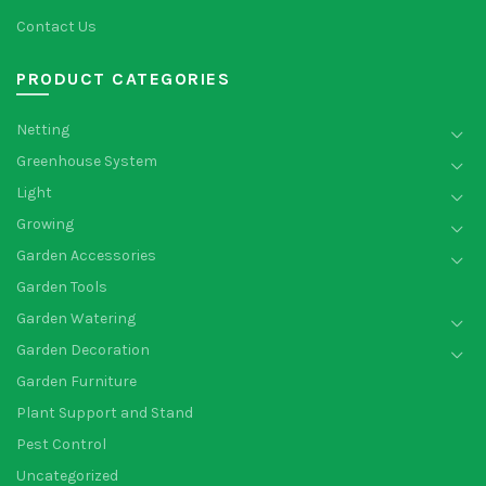
Contact Us
PRODUCT CATEGORIES
Netting
Greenhouse System
Light
Growing
Garden Accessories
Garden Tools
Garden Watering
Garden Decoration
Garden Furniture
Plant Support and Stand
Pest Control
Uncategorized