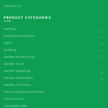
Contact Us
PRODUCT CATEGORIES
Netting
Greenhouse System
Light
Growing
Garden Accessories
Garden Tools
Garden Watering
Garden Decoration
Garden Furniture
Plant Support and Stand
Pest Control
Uncategorized