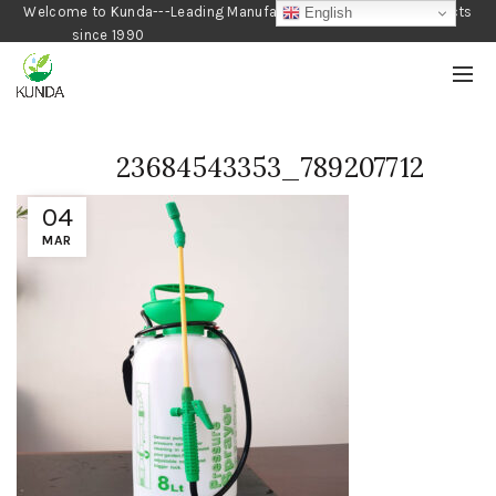
Welcome to Kunda---Leading Manufacturer of Gardening Products
English
since 1990
23684543353_789207712
04
MAR