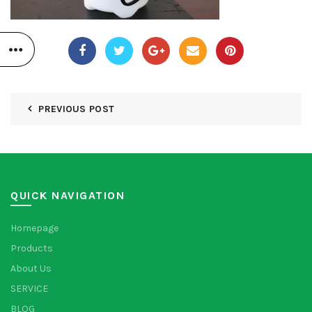
PREVIOUS POST
QUICK NAVIGATION
Homepage
Products
About Us
SERVICE
BLOG