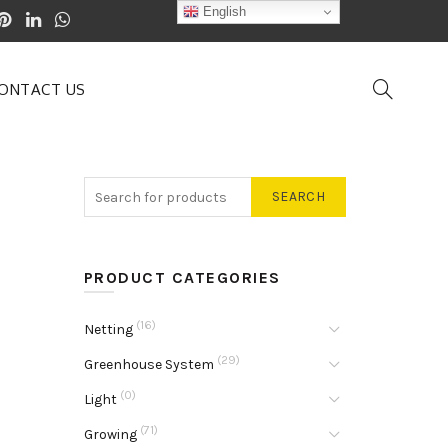
English
ONTACT US
SEARCH
PRODUCT CATEGORIES
(16)
Netting
(29)
Greenhouse System
(0)
Light
(71)
Growing