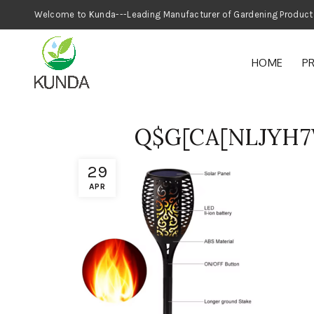
Welcome to Kunda---Leading Manufacturer
HOME
P
Q$G[CA[NLJYH7
29
APR