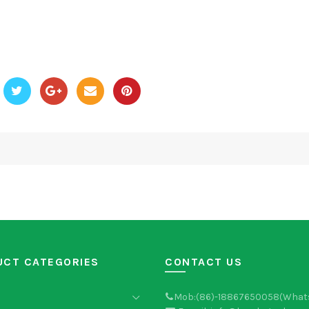
UCT CATEGORIES
CONTACT US
Mob:(86)-18867650058(What