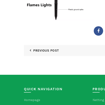
PREVIOUS POST
QUICK NAVIGATION
PROD
Homepage
Netting