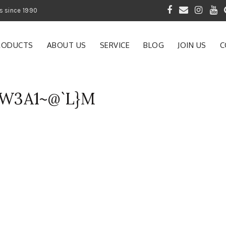
 of Gardening Products since 1990
RODUCTS
ABOUT US
SERVICE
BLOG
JOIN US
C
W3A1~@`L}M