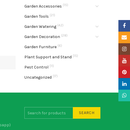
(15)
Garden Accessories
(21)
Garden Tools
Faceb
(42)
Garden Watering
(28)
Garden Decoration
Email
(6)
Garden Furniture
Insta
(15)
Plant Support and Stand
YouTu
(11)
Pest Control
Pinter
(17)
Uncategorized
Linke
What
SEARCH
sapp)