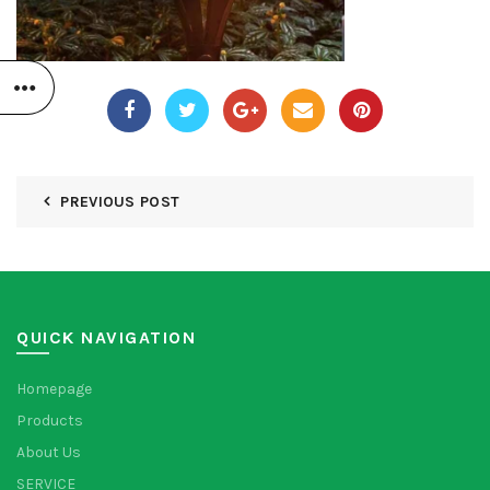
PREVIOUS POST
QUICK NAVIGATION
Homepage
Products
About Us
SERVICE