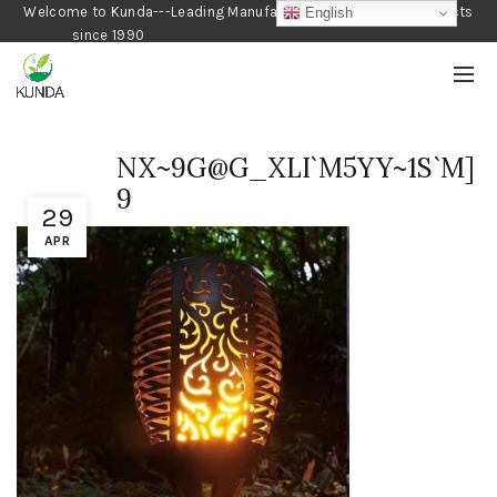
Welcome to Kunda---Leading Manufacturer of Gardening Products
English
since 1990
NX~9G@G_XLI`M5YY~1S`M]
9
29
APR