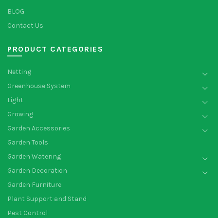
BLOG
Contact Us
PRODUCT CATEGORIES
Netting
Greenhouse System
Light
Growing
Garden Accessories
Garden Tools
Garden Watering
Garden Decoration
Garden Furniture
Plant Support and Stand
Pest Control