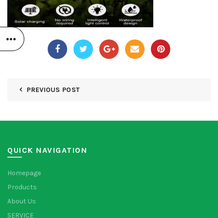
PREVIOUS POST
QUICK NAVIGATION
Homepage
Products
About Us
SERVICE