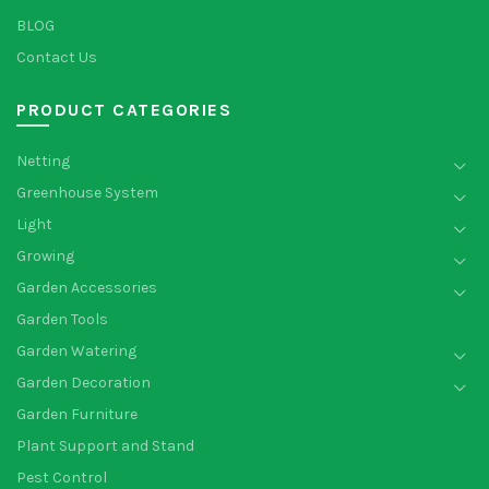
BLOG
Contact Us
PRODUCT CATEGORIES
Netting
Greenhouse System
Light
Growing
Garden Accessories
Garden Tools
Garden Watering
Garden Decoration
Garden Furniture
Plant Support and Stand
Pest Control