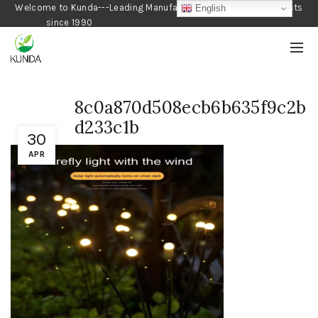
Welcome to Kunda---Leading Manufacturer of Gardening Products
English
since 1990
8c0a870d508ecb6b635f9c2b
d233c1b
30
APR