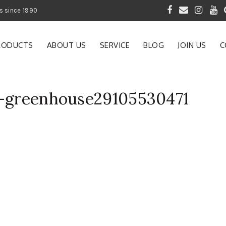
 of Gardening Products since 1990
RODUCTS
ABOUT US
SERVICE
BLOG
JOIN US
C
m-greenhouse29105530471