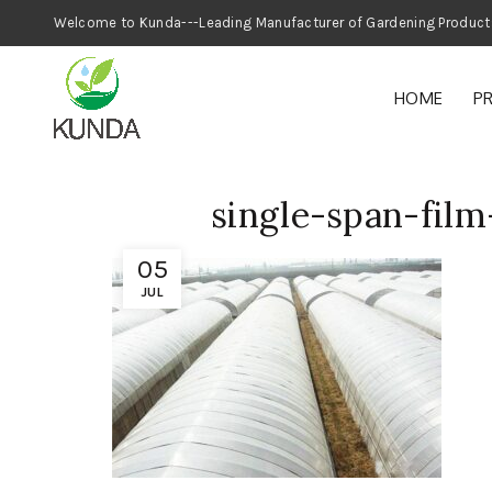
Welcome to Kunda---Leading Manufacturer
HOME
P
single-span-fil
05
JUL