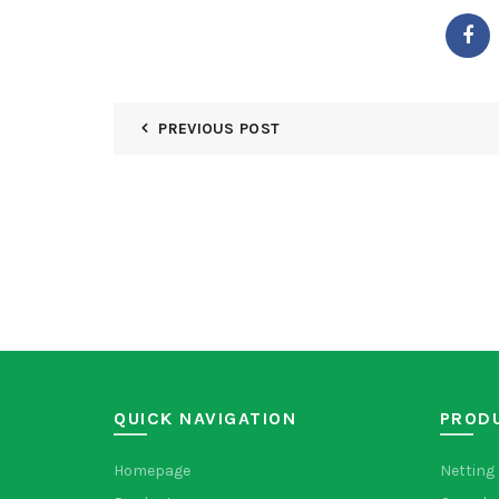
PREVIOUS POST
QUICK NAVIGATION
PROD
Homepage
Netting