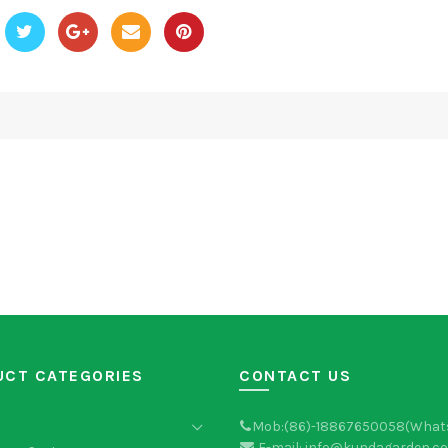
UCT CATEGORIES
CONTACT US
Mob:(86)-18867650058(What
E-mail: info@kundagarden.c