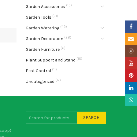
(15)
Garden Accessories
(21)
Garden Tools
Faceb
(42)
Garden Watering
(28)
Email
Garden Decoration
(6)
Garden Furniture
Insta
(15)
Plant Support and Stand
YouTu
(11)
Pest Control
Pinter
(17)
Uncategorized
Linke
What
SEARCH
sapp)
om