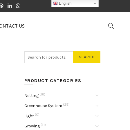
English
ONTACT US
SEARCH
PRODUCT CATEGORIES
(16)
Netting
(29)
Greenhouse System
(0)
Light
(71)
Growing