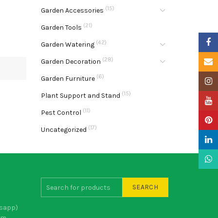
(15)
Garden Accessories
(21)
Garden Tools
Faceb
(42)
Garden Watering
(28)
Email
Garden Decoration
(6)
Garden Furniture
Insta
(15)
Plant Support and Stand
YouTu
(11)
Pest Control
Pinter
(17)
Uncategorized
Linke
What
SEARCH
sapp)
om