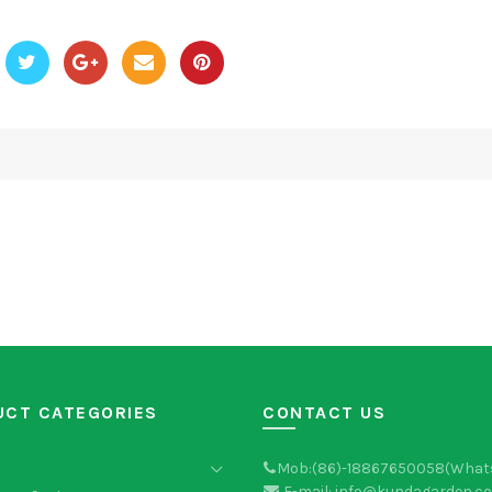
UCT CATEGORIES
CONTACT US
Mob:(86)-18867650058(What
E-mail: info@kundagarden.c