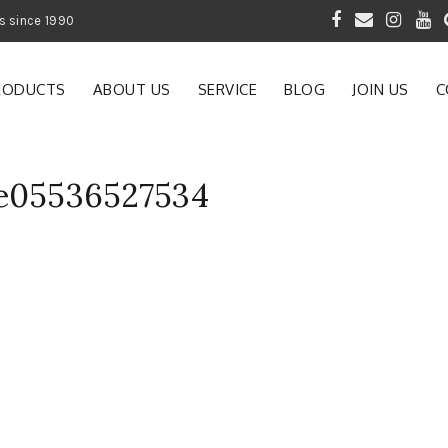
 of Gardening Products since 1990
RODUCTS
ABOUT US
SERVICE
BLOG
JOIN US
C
se05536527534