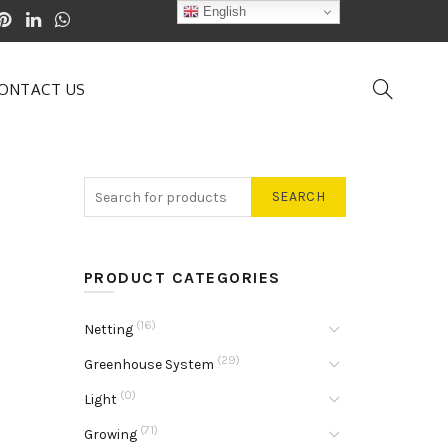
English
ONTACT US
SEARCH
PRODUCT CATEGORIES
(16)
Netting
(29)
Greenhouse System
(0)
Light
(71)
Growing