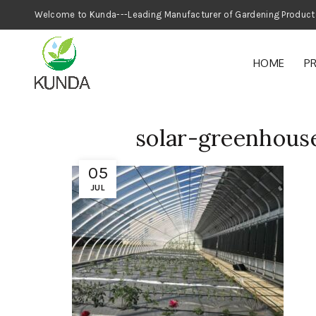
Welcome to Kunda---Leading Manufacturer
HOME
P
solar-greenhou
05
JUL