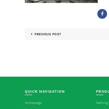
PREVIOUS POST
QUICK NAVIGATION
PROD
Homepage
Netting