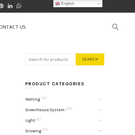
English
ONTACT US
SEARCH
PRODUCT CATEGORIES
(16)
Netting
(29)
Greenhouse System
(0)
Light
(71)
Growing