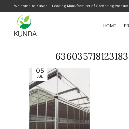
Welcome to Kunda---Leading Manufacturer
HOME
P
636035718123183
05
JUL