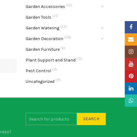
(15)
Garden Accessories
(21)
Garden Tools
Faceb
(42)
Garden Watering
(28)
Garden Decoration
Email
(6)
Garden Furniture
Insta
(15)
Plant Support and Stand
YouTu
(11)
Pest Control
Pinter
(17)
Uncategorized
Linke
What
SEARCH
sapp)