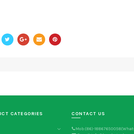
UCT CATEGORIES
CONTACT US
Mob:(86)-18867650058(What