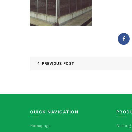
PREVIOUS POST
QUICK NAVIGATION
PROD
Homepage
Netting