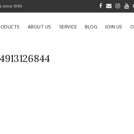
 of Gardening Products since 1990
RODUCTS
ABOUT US
SERVICE
BLOG
JOIN US
C
4913126844