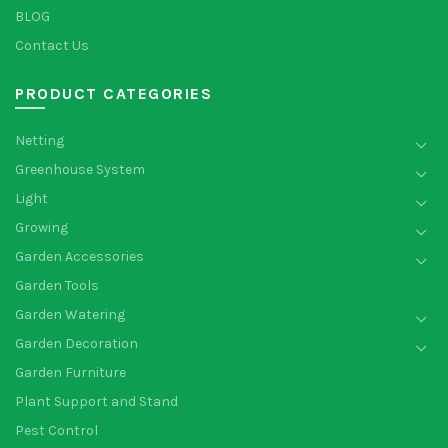
BLOG
Contact Us
PRODUCT CATEGORIES
Netting
Greenhouse System
Light
Growing
Garden Accessories
Garden Tools
Garden Watering
Garden Decoration
Garden Furniture
Plant Support and Stand
Pest Control