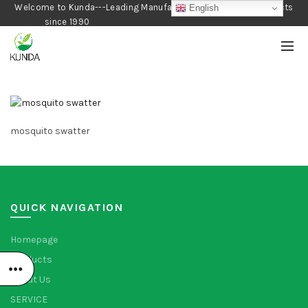
Welcome to Kunda---Leading Manufacturer of Gardening Products
English
since 1990
mosquito swatter
QUICK NAVIGATION
Homepage
Products
About Us
SERVICE