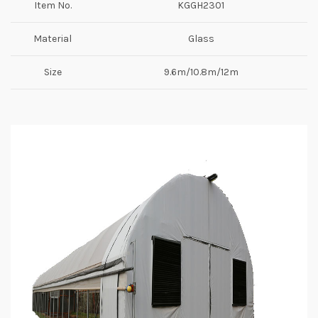
Item No.
KGGH2301
Material
Glass
Size
9.6m/10.8m/12m