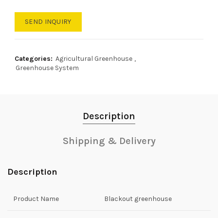
SEND INQUIRY
Categories:
Agricultural Greenhouse
,
Greenhouse System
Description
Shipping & Delivery
Description
Product Name
Blackout greenhouse