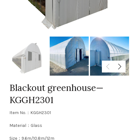
Blackout greenhouse—
KGGH2301
Item No.：KGGH2301
Material：Glass
Size：9.6m/10.8m/12m