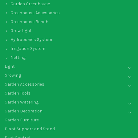
Garden Greenhouse
Greenhouse Accessories
Greenhouse Bench
Grow Light
Hydroponics System
Irrigation System
Netting
Light
Growing
Garden Accessories
Garden Tools
Garden Watering
Garden Decoration
Garden Furniture
Plant Support and Stand
Pest Control