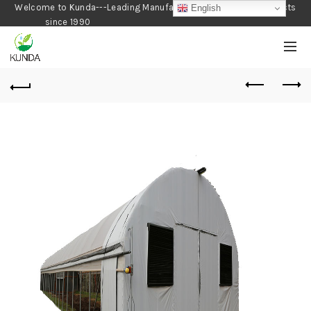
Welcome to Kunda---Leading Manufacturer of Gardening Products
English
since 1990