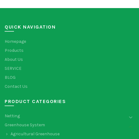
QUICK NAVIGATION
Homepage
Products
About Us
SERVICE
BLOG
Contact Us
PRODUCT CATEGORIES
Netting
Greenhouse System
Agricultural Greenhouse