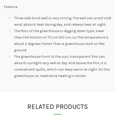
Feature:
Three side brick wall is very strong. The wall can proof cold
wind, absorb heat during day, and release heat at night.
The floor of the greenhouse is digging down type, lower
than the horizon of 70 cm-100 cm, so the temperature is
about 2 degrees hotter than a greenhouse built on flat
ground
The greenhouse front to the sun, transparent film can
absorb sunlight very well at day. And above the film, it is
covered with quilts, which can keep warm at night. So this
greenhouse no need extra heating in winter.
RELATED PRODUCTS