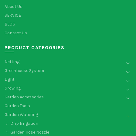
About Us
SERVICE
BLOG
Contact Us
PRODUCT CATEGORIES
Netting
Greenhouse System
Light
Growing
Garden Accessories
Garden Tools
Garden Watering
Drip Irrigation
Garden Hose Nozzle