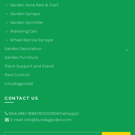
Garden Hose Reel & Cart
Garden Sprayer
Garden Sprinkler
Watering Can
Wheel Barrow Sprayer
Garden Decoration
Garden Furniture
Plant Support and Stand
Pest Control
Uncategorized
CONTACT US
Mob:(86)-18867650058(Whatsapp)
E-mail: info@kundagarden.com