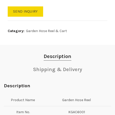
SEND INQUIRY
Category:
Garden Hose Reel & Cart
Description
Shipping & Delivery
Description
Product Name
Garden Hose Reel
Item No.
KGAC6001