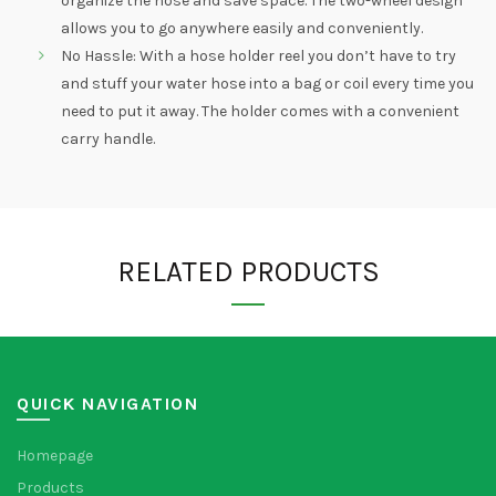
organize the hose and save space. The two-wheel design
allows you to go anywhere easily and conveniently.
No Hassle: With a hose holder reel you don’t have to try
and stuff your water hose into a bag or coil every time you
need to put it away. The holder comes with a convenient
carry handle.
RELATED PRODUCTS
QUICK NAVIGATION
Homepage
Products