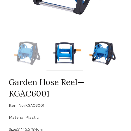
Garden Hose Reel—
KGAC6001
Item No.:KGAC6001
Material:Plastic
Size:51*45.5*84cm