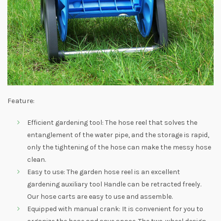
Feature:
Efficient gardening tool: The hose reel that solves the
entanglement of the water pipe, and the storage is rapid,
only the tightening of the hose can make the messy hose
clean.
Easy to use: The garden hose reel is an excellent
gardening auxiliary tool Handle can be retracted freely.
Our hose carts are easy to use and assemble.
Equipped with manual crank: It is convenient for you to