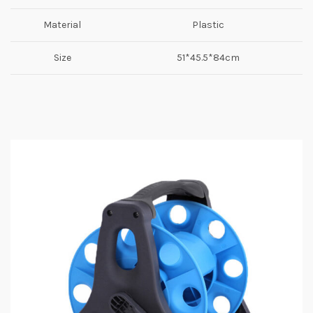
Material
Plastic
Size
51*45.5*84cm