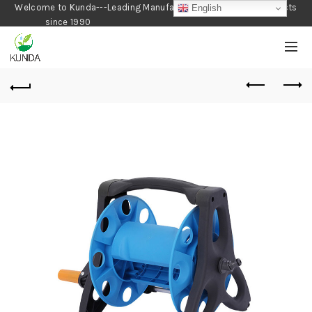
Welcome to Kunda---Leading Manufacturer of Gardening Products
English
since 1990