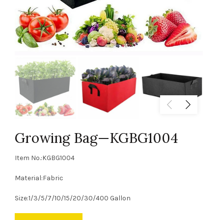
Growing Bag—KGBG1004
Item No.:KGBG1004
Material:Fabric
Size:1/3/5/7/10/15/20/30/400 Gallon