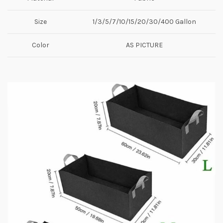
Size
1/3/5/7/10/15/20/30/400 Gallon
Color
AS PICTURE