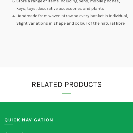
Store a range of items including pens, mobile phones,
keys, toys, decorative accessories and plants
Handmade from woven straw so every basket is individual,
Slight variations in shape and colour of the natural fibre
RELATED PRODUCTS
QUICK NAVIGATION