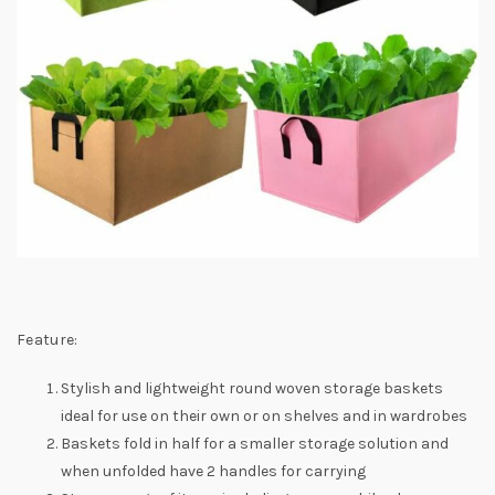
Feature:
Stylish and lightweight round woven storage baskets
ideal for use on their own or on shelves and in wardrobes
Baskets fold in half for a smaller storage solution and
when unfolded have 2 handles for carrying