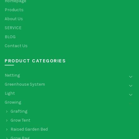
Homepage
Products
About Us
SERVICE
BLOG
Contact Us
PRODUCT CATEGORIES
Netting
Greenhouse System
Light
Growing
Grafting
Grow Tent
Raised Garden Bed
Grow Bag