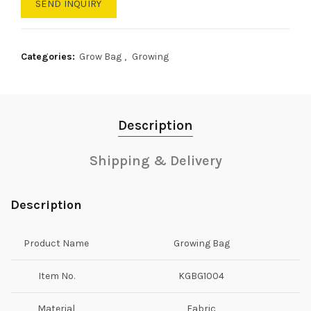
SEND INQUIRY
Categories:
Grow Bag
,
Growing
Description
Shipping & Delivery
Description
Product Name
Growing Bag
Item No.
KGBG1004
Material
Fabric