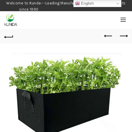
Welcome to Kunda---Leading Manufacturer of Gardening Products
English
since 1990