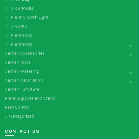
Grow Media
Plant Growth Light
Grow Kit
Plant Food
Plant Pots
Garden Accessories
Garden Tools
Garden Watering
Garden Decoration
Garden Furniture
Plant Support and Stand
Pest Control
Uncategorized
CONTACT US