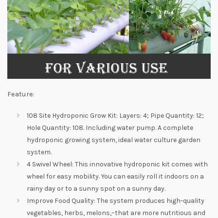
Feature:
108 Site Hydroponic Grow Kit: Layers: 4; Pipe Quantity: 12;
Hole Quantity: 108. Including water pump. A complete
hydroponic growing system, ideal water culture garden
system.
4 Swivel Wheel: This innovative hydroponic kit comes with
wheel for easy mobility. You can easily roll it indoors on a
rainy day or to a sunny spot on a sunny day.
Improve Food Quality: The system produces high-quality
vegetables, herbs, melons,–that are more nutritious and