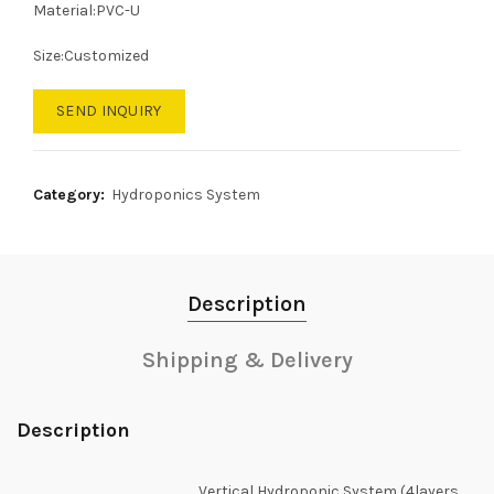
Material:PVC-U
Size:Customized
SEND INQUIRY
Category:
Hydroponics System
Description
Shipping & Delivery
Description
Vertical Hydroponic System (4layers