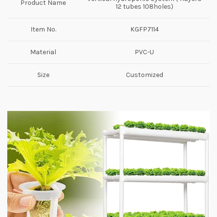
Product Name
12 tubes 108holes)
Item No.
KGFP7114
Material
PVC-U
Size
Customized