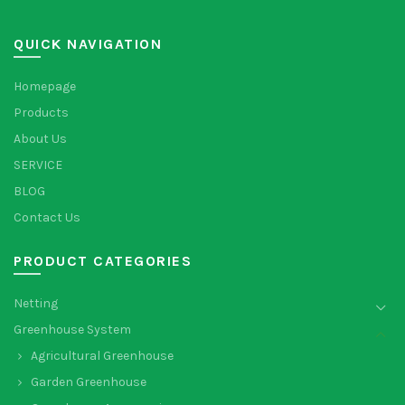
QUICK NAVIGATION
Homepage
Products
About Us
SERVICE
BLOG
Contact Us
PRODUCT CATEGORIES
Netting
Greenhouse System
Agricultural Greenhouse
Garden Greenhouse