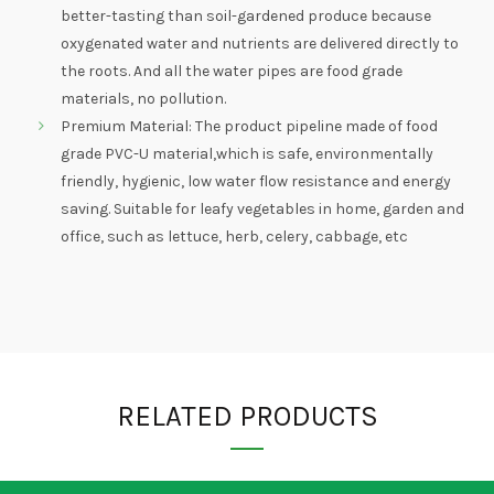
better-tasting than soil-gardened produce because
oxygenated water and nutrients are delivered directly to
the roots. And all the water pipes are food grade
materials, no pollution.
Premium Material: The product pipeline made of food
grade PVC-U material,which is safe, environmentally
friendly, hygienic, low water flow resistance and energy
saving. Suitable for leafy vegetables in home, garden and
office, such as lettuce, herb, celery, cabbage, etc
RELATED PRODUCTS