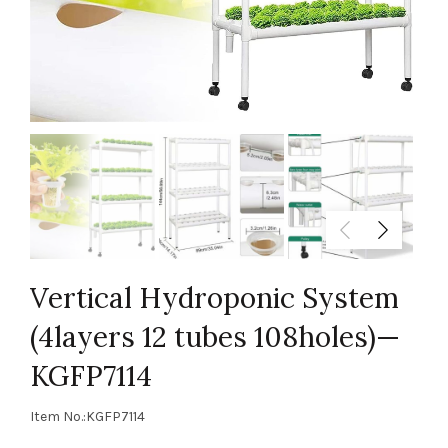
Vertical Hydroponic System
(4layers 12 tubes 108holes)—
KGFP7114
Item No.:KGFP7114