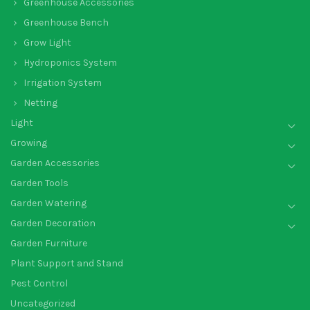
Greenhouse Accessories
Greenhouse Bench
Grow Light
Hydroponics System
Irrigation System
Netting
Light
Growing
Garden Accessories
Garden Tools
Garden Watering
Garden Decoration
Garden Furniture
Plant Support and Stand
Pest Control
Uncategorized