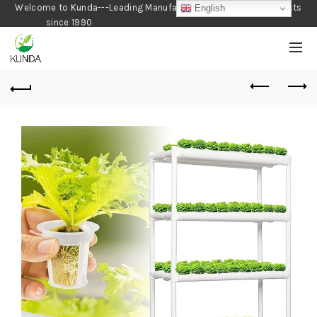
Welcome to Kunda---Leading Manufacturer of Gardening Products
English
since 1990