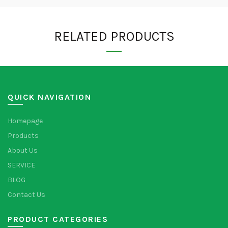
RELATED PRODUCTS
QUICK NAVIGATION
Homepage
Products
About Us
SERVICE
BLOG
Contact Us
PRODUCT CATEGORIES