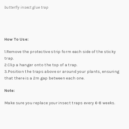
butterfly insect glue trap
How To Use:
1.Remove the protective strip form each side of the sticky
trap.
2.Clip a hanger onto the top of a trap.
3.Position the traps above or around your plants, ensuring
that there is a 2m gap between each one.
Note:
Make sure you replace your insect traps every 6-8 weeks.