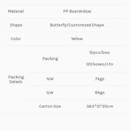
Material
PP Board+Glue
Shape
Butterfly/Customized Shape
Color
Yellow
12pcs/box;
Packing
120boxes/ctn
Packing
N.W
7kgs
Details
G.W
8kgs
Carton Size
36.5*31*25cm