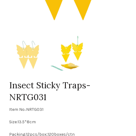
Insect Sticky Traps-
NRTG031
Item No.:NRTG031
Size:13.5*8cm
Packing:12pcs/box;120boxes/ctn