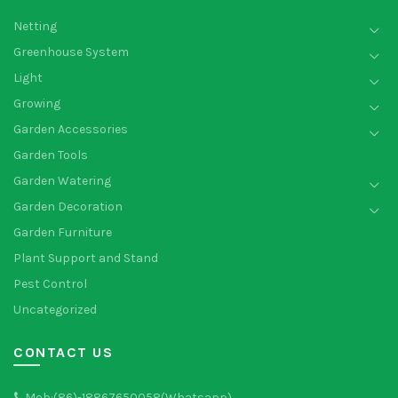
Netting
Greenhouse System
Light
Growing
Garden Accessories
Garden Tools
Garden Watering
Garden Decoration
Garden Furniture
Plant Support and Stand
Pest Control
Uncategorized
CONTACT US
Mob:(86)-18867650058(Whatsapp)