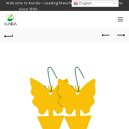
Welcome to Kunda---Leading Manufacturer of Gardening Products
English
since 1990