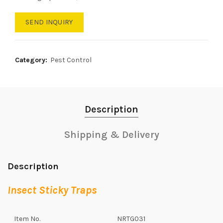
SEND INQUIRY
Category:
Pest Control
Description
Shipping & Delivery
Description
Insect Sticky Traps
Item No.
NRTG031