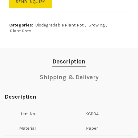
SEND INQUIRY
Categories:
Biodegradable Plant Pot
,
Growing
,
Plant Pots
Description
Shipping & Delivery
Description
Item No.
KG1104
Material
Paper