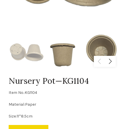
Nursery Pot—KG1104
Item No.:KG1104
Material:Paper
Size:11*8.5cm