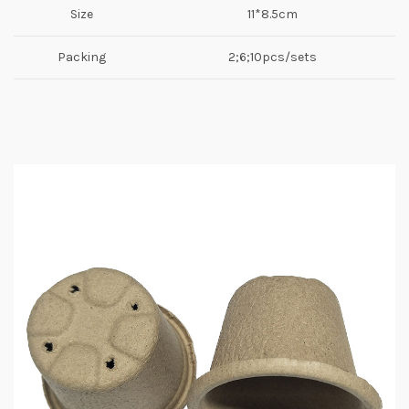
Size
11*8.5cm
Packing
2;6;10pcs/sets