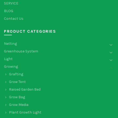
SERVICE
BLOG
Contact Us
PRODUCT CATEGORIES
Netting
Greenhouse System
Light
Growing
Grafting
Grow Tent
Raised Garden Bed
Grow Bag
Grow Media
Plant Growth Light