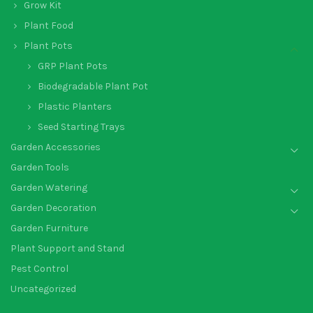
Grow Kit
Plant Food
Plant Pots
GRP Plant Pots
Biodegradable Plant Pot
Plastic Planters
Seed Starting Trays
Garden Accessories
Garden Tools
Garden Watering
Garden Decoration
Garden Furniture
Plant Support and Stand
Pest Control
Uncategorized