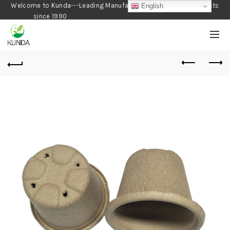
Welcome to Kunda---Leading Manufacturer of Gardening Products
English
since 1990