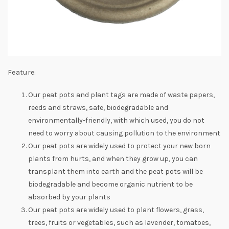
Feature:
Our peat pots and plant tags are made of waste papers,
reeds and straws, safe, biodegradable and
environmentally-friendly, with which used, you do not
need to worry about causing pollution to the environment
Our peat pots are widely used to protect your new born
plants from hurts, and when they grow up, you can
transplant them into earth and the peat pots will be
biodegradable and become organic nutrient to be
absorbed by your plants
Our peat pots are widely used to plant flowers, grass,
trees, fruits or vegetables, such as lavender, tomatoes,