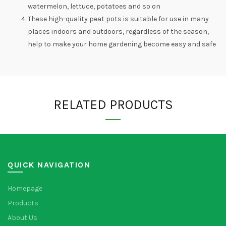
watermelon, lettuce, potatoes and so on
These high-quality peat pots is suitable for use in many
places indoors and outdoors, regardless of the season,
help to make your home gardening become easy and safe
RELATED PRODUCTS
QUICK NAVIGATION
Homepage
Products
About Us