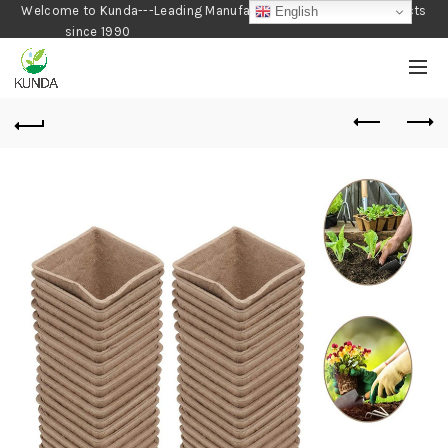
Welcome to Kunda---Leading Manufacturer of Gardening Products
English
since 1990