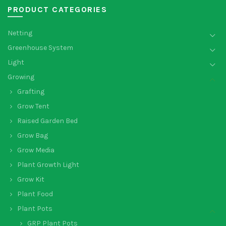
PRODUCT CATEGORIES
Netting
Greenhouse System
Light
Growing
Grafting
Grow Tent
Raised Garden Bed
Grow Bag
Grow Media
Plant Growth Light
Grow Kit
Plant Food
Plant Pots
GRP Plant Pots