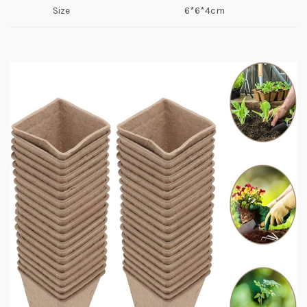
Size
6*6*4cm