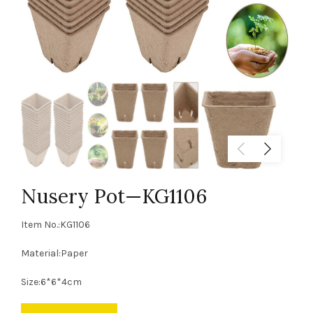
Nusery Pot—KG1106
Item No.:KG1106
Material:Paper
Size:6*6*4cm