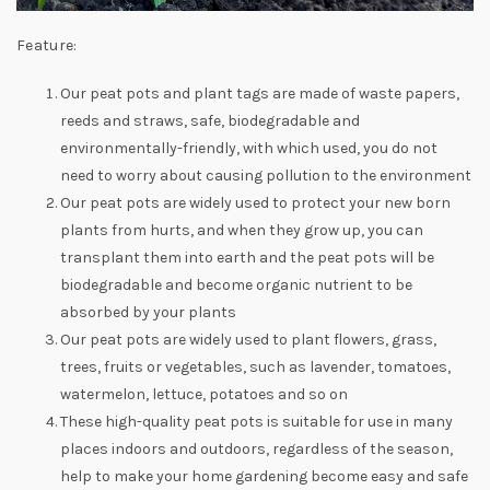
Feature:
Our peat pots and plant tags are made of waste papers,
reeds and straws, safe, biodegradable and
environmentally-friendly, with which used, you do not
need to worry about causing pollution to the environment
Our peat pots are widely used to protect your new born
plants from hurts, and when they grow up, you can
transplant them into earth and the peat pots will be
biodegradable and become organic nutrient to be
absorbed by your plants
Our peat pots are widely used to plant flowers, grass,
trees, fruits or vegetables, such as lavender, tomatoes,
watermelon, lettuce, potatoes and so on
These high-quality peat pots is suitable for use in many
places indoors and outdoors, regardless of the season,
help to make your home gardening become easy and safe