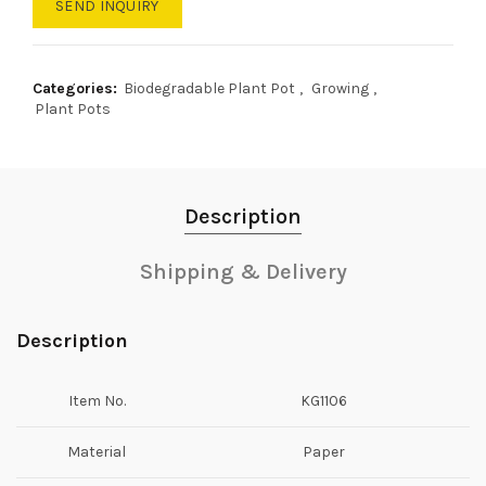
SEND INQUIRY
Categories:
Biodegradable Plant Pot
,
Growing
,
Plant Pots
Description
Shipping & Delivery
Description
Item No.
KG1106
Material
Paper