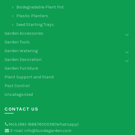
Biodegradable Plant Pot
Plastic Planters
Seed Starting Trays
Garden Accessories
Garden Tools
Garden Watering
Garden Decoration
Garden Furniture
Plant Support and Stand
Pest Control
Uncategorized
CONTACT US
Mob:(86)-18867650058(Whatsapp)
E-mail: info@kundagarden.com