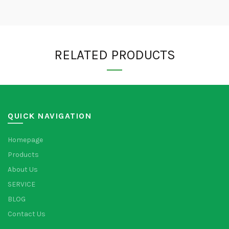
RELATED PRODUCTS
QUICK NAVIGATION
Homepage
Products
About Us
SERVICE
BLOG
Contact Us