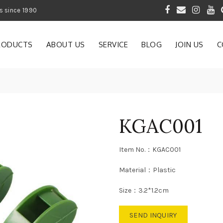
 of Gardening Products since 1990
RODUCTS
ABOUT US
SERVICE
BLOG
JOIN US
C
KGAC001
Item No.：KGAC001
Material：Plastic
Size：3.2*1.2cm
SEND INQUIRY