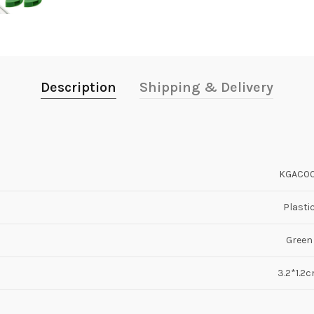
Description
Shipping & Delivery
KGAC00
Plasti
Green
3.2*1.2