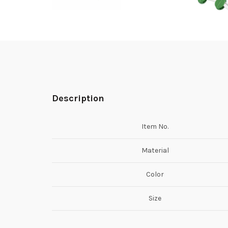
Description
Item No.
Material
Color
Size