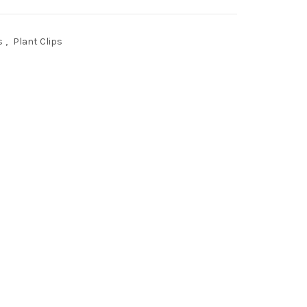
s
,
Plant Clips