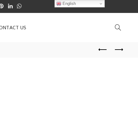
English
ONTACT US