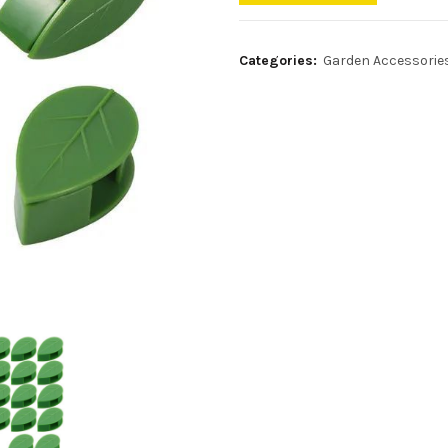
Categories:
Garden Accessorie