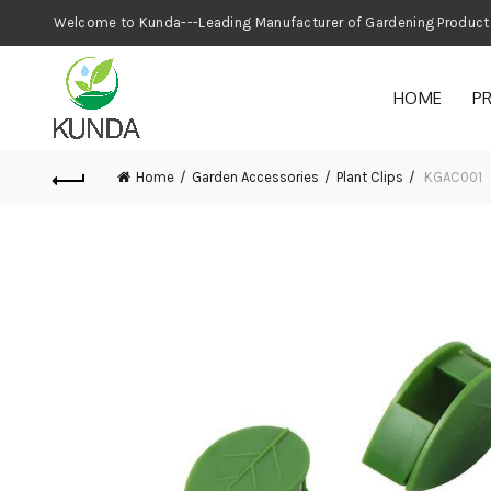
Welcome to Kunda---Leading Manufacturer
HOME
P
Home
Garden Accessories
Plant Clips
KGAC001