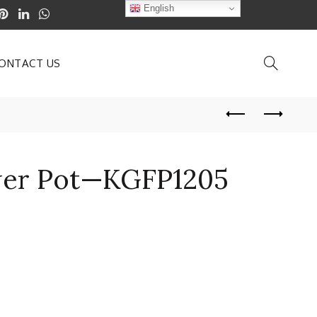
English
ONTACT US
ower Pot—KGFP1205