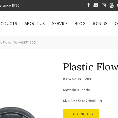
 of Gardening Products since 1990
RODUCTS
ABOUT US
SERVICE
BLOG
JOIN US
C
ic Flower Pot—KGFP1205
Plastic Fl
Item No.:KGFP1205
Material:Plastic
Size:3;4; 5; 6; 7;8;9inch
SEND INQUIRY