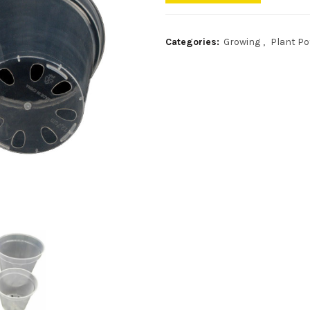
Categories:
Growing
,
Plant Po