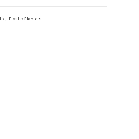
ts
,
Plastic Planters