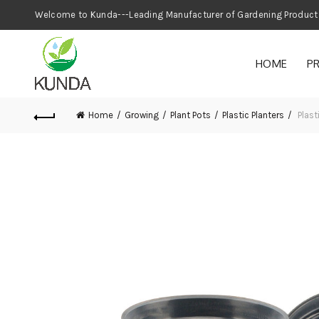
Welcome to Kunda---Leading Manufacturer
HOME
P
Home
Growing
Plant Pots
Plastic Planters
Plast