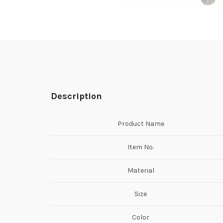
Description
Product Name
Item No.
Material
Size
Color