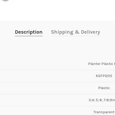
Description
Shipping & Delivery
Planter Plastic 
KGFP1205
Plastic
3;4; 5; 6; 7;8;9i
Transparent