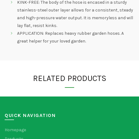
KINK-FREE: The body of the hose is encased in a sturdy
stainless-steel outer layer allows for a consistent, steady
and high-pressure water output. It is memoryless and will
lay flat, resist kinks.
APPLICATION: Replaces heavy rubber garden hoses. A
great helper for your loved garden.
RELATED PRODUCTS
QUICK NAVIGATION
Homepage
Products