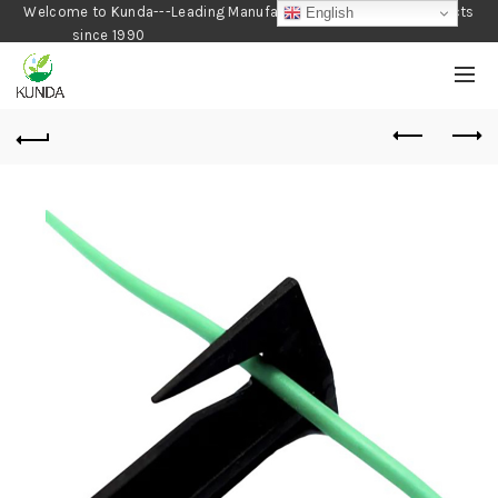
Welcome to Kunda---Leading Manufacturer of Gardening Products
English
since 1990