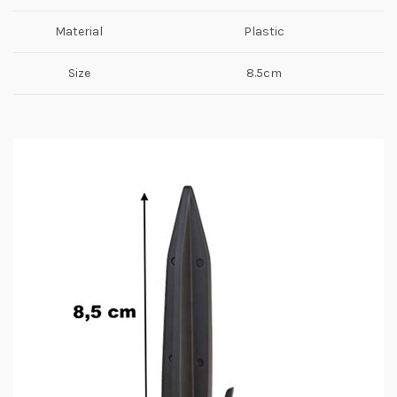
Material
Plastic
Size
8.5cm