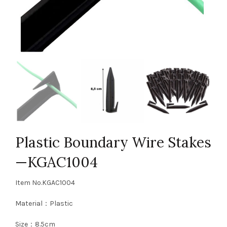
Plastic Boundary Wire Stakes
—KGAC1004
Item No.KGAC1004
Material：Plastic
Size：8.5cm