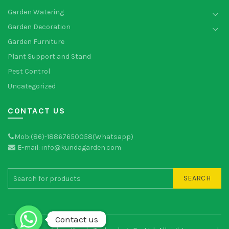
Garden Watering
Garden Decoration
Garden Furniture
Plant Support and Stand
Pest Control
Uncategorized
CONTACT US
Mob:(86)-18867650058(Whatsapp)
E-mail: info@kundagarden.com
SEARCH
Contact us
Contact us