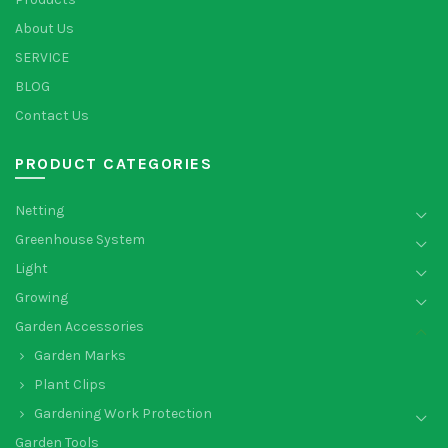
About Us
SERVICE
BLOG
Contact Us
PRODUCT CATEGORIES
Netting
Greenhouse System
Light
Growing
Garden Accessories
Garden Marks
Plant Clips
Gardening Work Protection
Garden Tools