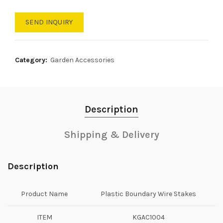
SEND INQUIRY
Category:
Garden Accessories
Description
Shipping & Delivery
Description
Product Name
Plastic Boundary Wire Stakes
ITEM
KGAC1004