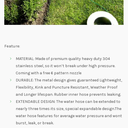
Feature:
MATERIAL: Made of premium quality heavy duty 304
stainless steel, so it won’t break under high pressure.
Coming with a free 6 pattern nozzle
DURABLE: The metal design gives guaranteed Lightweight,
Flexibility, Kink and Puncture Resistant, Weather Proof
and Longer lifespan. Rubber inner hose prevents leaking.
EXTENDABLE DESIGN: The water hose can be extended to
nearly three times its size, special expandable design.The
water hose features for average water pressure and wont
burst, leak, or break.